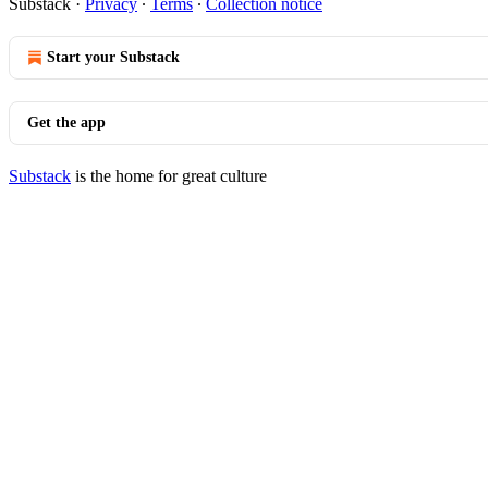
Substack
·
Privacy
∙
Terms
∙
Collection notice
Start your Substack
Get the app
Substack
is the home for great culture