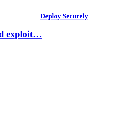
Deploy Securely
nd exploit…