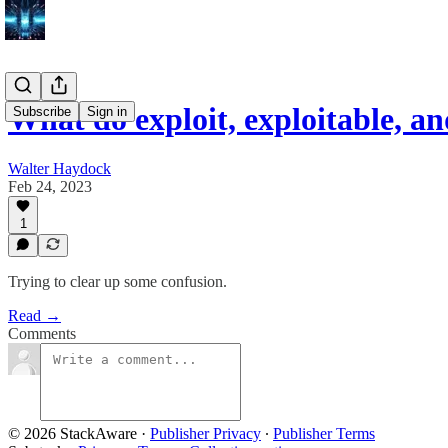
What do exploit, exploitable, a
Subscribe
Sign in
Walter Haydock
Feb 24, 2023
1
Trying to clear up some confusion.
Read →
Comments
© 2026 StackAware
·
Publisher Privacy
∙
Publisher Terms