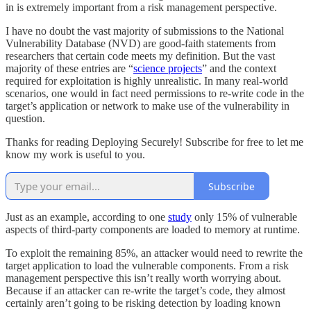
in is extremely important from a risk management perspective.
I have no doubt the vast majority of submissions to the National
Vulnerability Database (NVD) are good-faith statements from
researchers that certain code meets my definition. But the vast
majority of these entries are “
science projects
” and the context
required for exploitation is highly unrealistic. In many real-world
scenarios, one would in fact need permissions to re-write code in the
target’s application or network to make use of the vulnerability in
question.
Thanks for reading Deploying Securely! Subscribe for free to let me
know my work is useful to you.
Subscribe
Just as an example, according to one
study
only 15% of vulnerable
aspects of third-party components are loaded to memory at runtime.
To exploit the remaining 85%, an attacker would need to rewrite the
target application to load the vulnerable components. From a risk
management perspective this isn’t really worth worrying about.
Because if an attacker can re-write the target’s code, they almost
certainly aren’t going to be risking detection by loading known