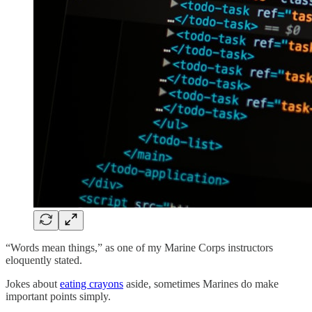
“Words mean things,” as one of my Marine Corps instructors
eloquently stated.
Jokes about
eating crayons
aside, sometimes Marines do make
important points simply.