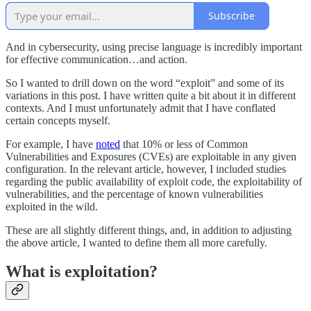
Subscribe
And in cybersecurity, using precise language is incredibly important
for effective communication…and action.
So I wanted to drill down on the word “exploit” and some of its
variations in this post. I have written quite a bit about it in different
contexts. And I must unfortunately admit that I have conflated
certain concepts myself.
For example, I have
noted
that 10% or less of Common
Vulnerabilities and Exposures (CVEs) are exploitable in any given
configuration. In the relevant article, however, I included studies
regarding the public availability of exploit code, the exploitability of
vulnerabilities, and the percentage of known vulnerabilities
exploited in the wild.
These are all slightly different things, and, in addition to adjusting
the above article, I wanted to define them all more carefully.
What is exploitation?