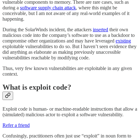
vulnerable components to memory. There are rare cases, such as
during a
software supply chain attack
, where this might be
conceivable, but I am not aware of any real-world examples of it
happening.
During the SolarWinds incident, the attackers
inserted
their own
malicious code into the company’s software to use as a backdoor to
compromise other organizations and may have leveraged
existing
exploitable vulnerabilities to do so. But I haven’t seen evidence they
did anything as elaborate as making previously unaccessible
vulnerabilities reachable by modifying code.
Thus, very few known vulnerabilities are exploitable in any given
context.
What is exploit code?
Exploit code is human- or machine-readable instructions that allow a
(simulated) malicious actor to exploit a software vulnerability.
Refer a friend
Confusingly, practitioners often just use “exploit” in noun form to