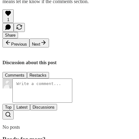
means let me know if the comments section.
1
Share
Previous
Next
Discussion about this post
Comments
Restacks
Top
Latest
Discussions
No posts