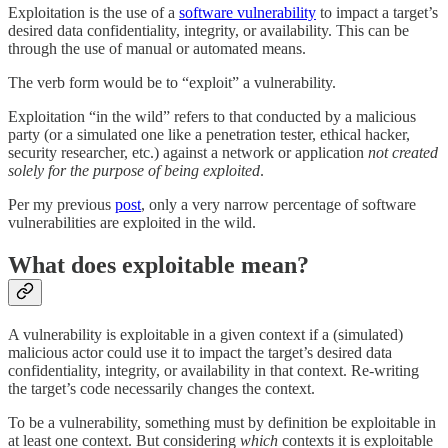
Exploitation is the use of a
software vulnerability
to impact a target’s
desired data confidentiality, integrity, or availability. This can be
through the use of manual or automated means.
The verb form would be to “exploit” a vulnerability.
Exploitation “in the wild” refers to that conducted by a malicious
party (or a simulated one like a penetration tester, ethical hacker,
security researcher, etc.) against a network or application
not created
solely for the purpose of being exploited
.
Per my previous
post
, only a very narrow percentage of software
vulnerabilities are exploited in the wild.
What does exploitable mean?
A vulnerability is exploitable in a given context if a (simulated)
malicious actor could use it to impact the target’s desired data
confidentiality, integrity, or availability in that context. Re-writing
the target’s code necessarily changes the context.
To be a vulnerability, something must by definition be exploitable in
at least one context. But considering
which
contexts it is exploitable