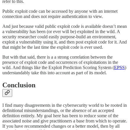
refer to this.
Public exploit code can be accessed by anyone with an internet
connection and does not require authentication to view.
And just because valid public exploit code is available doesn’t mean
a vulnerability has been (or ever will be) exploited in the wild. A
security researcher could easily purpose-build an environment,
exploit a vulnerability using it, and then post exploit code for it. And
that might be the last time the exploit code is ever used.
But with that said, there is a a strong correlation between the
presence of exploit code and occurrences of exploitations in the
wild. And things like the Exploit Prediction Scoring System (
EPSS
)
understandably take this into account as part of its model.
Conclusion
I find many disagreements in the cybersecurity world to be rooted in
definitional misunderstandings, or the absence of an accepted
definition entirely. My goal here has been to reduce some of the
associated noise and give practitioners a base from which to operate.
If you have recommended changes or a better model, then by all