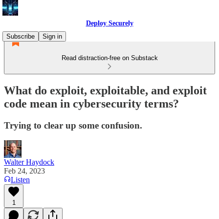
Deploy Securely
Subscribe
Sign in
Read distraction-free on Substack
What do exploit, exploitable, and exploit
code mean in cybersecurity terms?
Trying to clear up some confusion.
Walter Haydock
Feb 24, 2023
Listen
1