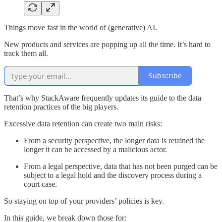
Things move fast in the world of (generative) AI.
New products and services are popping up all the time. It’s hard to
track them all.
Subscribe
That’s why StackAware frequently updates its guide to the data
retention practices of the big players.
Excessive data retention can create two main risks:
From a security perspective, the longer data is retained the
longer it can be accessed by a malicious actor.
From a legal perspective, data that has not been purged can be
subject to a legal hold and the discovery process during a
court case.
So staying on top of your providers’ policies is key.
In this guide, we break down those for: