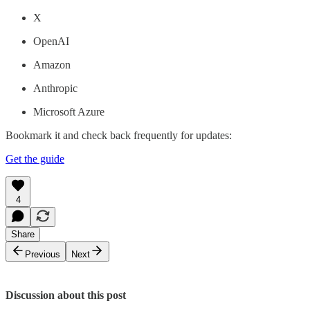
X
OpenAI
Amazon
Anthropic
Microsoft Azure
Bookmark it and check back frequently for updates:
Get the guide
4
Share
Previous
Next
Discussion about this post