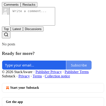
Comments
Restacks
Top
Latest
Discussions
No posts
Ready for more?
Subscribe
© 2026 StackAware
·
Publisher Privacy
∙
Publisher Terms
Substack
·
Privacy
∙
Terms
∙
Collection notice
Start your Substack
Get the app