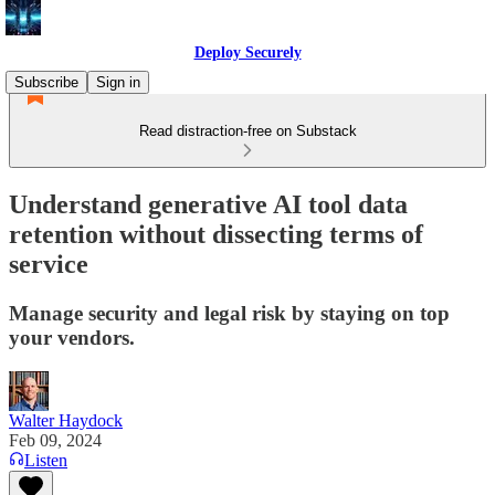
Deploy Securely
Subscribe
Sign in
Read distraction-free on Substack
Understand generative AI tool data
retention without dissecting terms of
service
Manage security and legal risk by staying on top
your vendors.
Walter Haydock
Feb 09, 2024
Listen