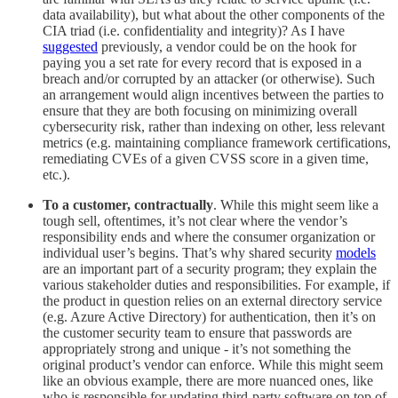
data availability), but what about the other components of the
CIA triad (i.e. confidentiality and integrity)? As I have
suggested
previously, a vendor could be on the hook for
paying you a set rate for every record that is exposed in a
breach and/or corrupted by an attacker (or otherwise). Such
an arrangement would align incentives between the parties to
ensure that they are both focusing on minimizing overall
cybersecurity risk, rather than indexing on other, less relevant
metrics (e.g. maintaining compliance framework certifications,
remediating CVEs of a given CVSS score in a given time,
etc.).
To a customer, contractually
. While this might seem like a
tough sell, oftentimes, it’s not clear where the vendor’s
responsibility ends and where the consumer organization or
individual user’s begins. That’s why shared security
models
are an important part of a security program; they explain the
various stakeholder duties and responsibilities. For example, if
the product in question relies on an external directory service
(e.g. Azure Active Directory) for authentication, then it’s on
the customer security team to ensure that passwords are
appropriately strong and unique - it’s not something the
original product’s vendor can enforce. While this might seem
like an obvious example, there are more nuanced ones, like
who is responsible for updating third-party software on top of