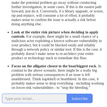
make the potential problem go away without conducting
further investigation, in some cases. If this is the easiest path
forward, just do it. Conversely, if a library upgrade, or worse,
rip-and-replace, will consume a lot of effort, it probably
makes sense to confirm the issue is actually a risk before
doing anything else.
Look at the entire risk picture when deciding to apply
controls
. For example, there might be a small chance of a
malicious actor exploiting a known software vulnerability in
your product, but it could be blocked easily and reliably
through a network policy or similar tool. If this is the case, it
probably doesn’t make sense to re-architect your entire
product or technology stack to remediate this flaw.
Focus on the alligator closest to the boat/biggest rock
. In
contrast to the above scenario, there might be a really big
problem with serious consequences if an issue is left
unaddressed. Think log4shell or heartbleed. In this case, it
probably makes sense to drop everything - including working
on lower-risk vulnerabilities - to “stop the bleeding.”
Subscribe