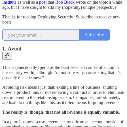
Institute
as well as a
post
that
Rob Black
wrote on the topic a while
ago, but I have sought to add my (hopefully) unique perspective.
Thanks for reading Deploying Securely! Subscribe to receive new
posts
Subscribe
1. Avoid
This is (anecdotally) perhaps the least-selected course of action in
the security world, although I’m not sure why, considering that it’s
possibly the “cleanest.”
Avoiding risk means just that: exiting a line of business, shutting
down a product line, or not renewing a contract in order to eliminate
risk inherent to the relationship or item. Companies, unfortunately,
are loath to do things like this, as it often means forgoing revenue.
The reality is, though, that not all revenue is equally valuable.
In a pure business sense, revenue earned from an account outside of
your ideal customer profile is probably diverting you from your