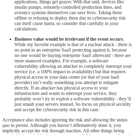
applications, things get grayer. With that said, devices like
insulin pumps, remotely-controlled production lines, and
avionics systems themselves can save lives. Taking them
offline or refusing to deploy them due to cybersecurity risk
can itself cause harm, so consider that carefully in your
calculations.
Business value would be irrelevant if the event occurs
.
While my favorite example is that of a nuclear attack - there is
no point in an enterprise SaaS protecting against it, because
no one would be buying enterprise SaaS afterward - there are
more nuanced examples. For example, a software
vulnerability allowing an attacker to completely interrupt your
service (i.e. a 100% impact to availability) but that requires
physical access to your data center (or that of your IaaS
provider) isn’t really something you attempt to mitigate
directly. If an attacker has physical access to your
infrastructure and wants to interrupt your service, they
probably won’t try to exploit a software vulnerability - they’ll
just smash your servers instead. So focus on physical security
and accept the cybersecurity risk in this case.
Acceptance also includes ignoring the risk and allowing the
status
quo
to persist. Although you haven’t affirmatively done it, you
implicitly accept the risk through inaction. All other things being