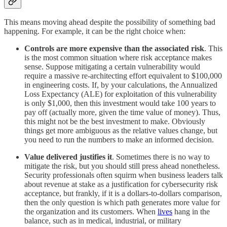
This means moving ahead despite the possibility of something bad
happening. For example, it can be the right choice when:
Controls are more expensive than the associated risk
. This
is the most common situation where risk acceptance makes
sense. Suppose mitigating a certain vulnerability would
require a massive re-architecting effort equivalent to $100,000
in engineering costs. If, by your calculations, the Annualized
Loss Expectancy (ALE) for exploitation of this vulnerability
is only $1,000, then this investment would take 100 years to
pay off (actually more, given the time value of money). Thus,
this might not be the best investment to make. Obviously
things get more ambiguous as the relative values change, but
you need to run the numbers to make an informed decision.
Value delivered justifies it
. Sometimes there is no way to
mitigate the risk, but you should still press ahead nonetheless.
Security professionals often squirm when business leaders talk
about revenue at stake as a justification for cybersecurity risk
acceptance, but frankly, if it is a dollars-to-dollars comparison,
then the only question is which path generates more value for
the organization and its customers. When
lives
hang in the
balance, such as in medical, industrial, or military