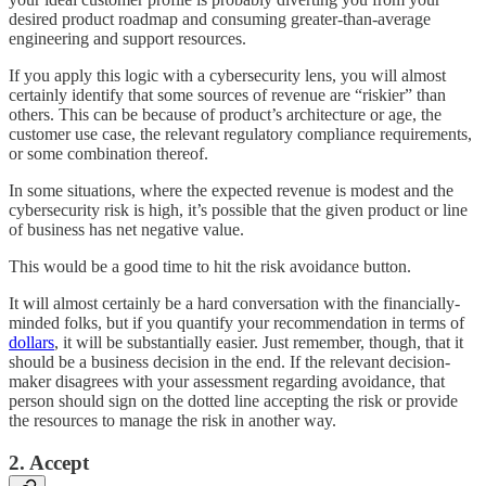
desired product roadmap and consuming greater-than-average
engineering and support resources.
If you apply this logic with a cybersecurity lens, you will almost
certainly identify that some sources of revenue are “riskier” than
others. This can be because of product’s architecture or age, the
customer use case, the relevant regulatory compliance requirements,
or some combination thereof.
In some situations, where the expected revenue is modest and the
cybersecurity risk is high, it’s possible that the given product or line
of business has net negative value.
This would be a good time to hit the risk avoidance button.
It will almost certainly be a hard conversation with the financially-
minded folks, but if you quantify your recommendation in terms of
dollars
, it will be substantially easier. Just remember, though, that it
should be a business decision in the end. If the relevant decision-
maker disagrees with your assessment regarding avoidance, that
person should sign on the dotted line accepting the risk or provide
the resources to manage the risk in another way.
2. Accept