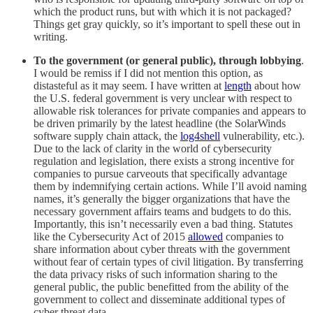
which the product runs, but with which it is not packaged?
Things get gray quickly, so it’s important to spell these out in
writing.
To the government (or general public), through lobbying
.
I would be remiss if I did not mention this option, as
distasteful as it may seem. I have written at
length
about how
the U.S. federal government is very unclear with respect to
allowable risk tolerances for private companies and appears to
be driven primarily by the latest headline (the SolarWinds
software supply chain attack, the
log4shell
vulnerability, etc.).
Due to the lack of clarity in the world of cybersecurity
regulation and legislation, there exists a strong incentive for
companies to pursue carveouts that specifically advantage
them by indemnifying certain actions. While I’ll avoid naming
names, it’s generally the bigger organizations that have the
necessary government affairs teams and budgets to do this.
Importantly, this isn’t necessarily even a bad thing. Statutes
like the Cybersecurity Act of 2015
allowed
companies to
share information about cyber threats with the government
without fear of certain types of civil litigation. By transferring
the data privacy risks of such information sharing to the
general public, the public benefitted from the ability of the
government to collect and disseminate additional types of
cyber threat data.