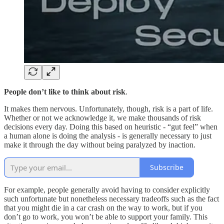
People don’t like to think about risk
.
It makes them nervous. Unfortunately, though, risk is a part of life.
Whether or not we acknowledge it, we make thousands of risk
decisions every day. Doing this based on heuristic - “gut feel” when
a human alone is doing the analysis - is generally necessary to just
make it through the day without being paralyzed by inaction.
Subscribe
For example, people generally avoid having to consider explicitly
such unfortunate but nonetheless necessary tradeoffs such as the fact
that you might die in a car crash on the way to work, but if you
don’t go to work, you won’t be able to support your family. This