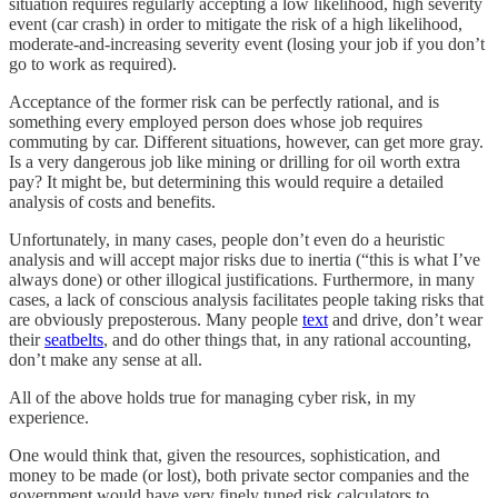
situation requires regularly accepting a low likelihood, high severity
event (car crash) in order to mitigate the risk of a high likelihood,
moderate-and-increasing severity event (losing your job if you don’t
go to work as required).
Acceptance of the former risk can be perfectly rational, and is
something every employed person does whose job requires
commuting by car. Different situations, however, can get more gray.
Is a very dangerous job like mining or drilling for oil worth extra
pay? It might be, but determining this would require a detailed
analysis of costs and benefits.
Unfortunately, in many cases, people don’t even do a heuristic
analysis and will accept major risks due to inertia (“this is what I’ve
always done) or other illogical justifications. Furthermore, in many
cases, a lack of conscious analysis facilitates people taking risks that
are obviously preposterous. Many people
text
and drive, don’t wear
their
seatbelts
, and do other things that, in any rational accounting,
don’t make any sense at all.
All of the above holds true for managing cyber risk, in my
experience.
One would think that, given the resources, sophistication, and
money to be made (or lost), both private sector companies and the
government would have very finely tuned risk calculators to