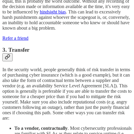
equal, this is probably the worst outcome. Without any recording of
the decision made or information available at the time, it’s very easy
to be influenced by
hindsight bias
. This can lead to excessively
harsh punishments against whoever the scapegoat is, or, conversely,
an inability to hold accountable someone who knew or should have
known about a big problem.
Refer a friend
3. Transfer
In the security world, people generally think of risk transfer in terms
of purchasing cyber insurance (which is a good example), but it can
also take the form of contractual terms between a supplier and
vendor (e.g. an availability Service Level Agreement [SLA]). This
option is generally is preferable if you are able to transfer the costs to
someone for a cheaper price than if you had to mitigate the risk
yourself. Make sure you also include reputational costs (e.g. angry
customers following an outage), rather than just the purely financial
ones if choosing this path. Some other ways you can transfer risk
are:
To a vendor, contractually
. Most cybersecurity professionals
are familiar with SLAs as they relate to service uptime (i.e.