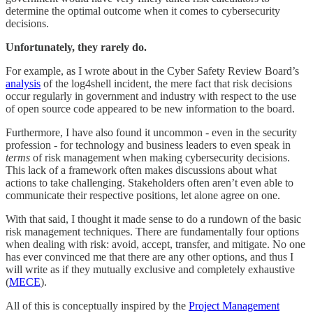
determine the optimal outcome when it comes to cybersecurity
decisions.
Unfortunately, they rarely do.
For example, as I wrote about in the Cyber Safety Review Board’s
analysis
of the log4shell incident, the mere fact that risk decisions
occur regularly in government and industry with respect to the use
of open source code appeared to be new information to the board.
Furthermore, I have also found it uncommon - even in the security
profession - for technology and business leaders to even speak in
terms
of risk management when making cybersecurity decisions.
This lack of a framework often makes discussions about what
actions to take challenging. Stakeholders often aren’t even able to
communicate their respective positions, let alone agree on one.
With that said, I thought it made sense to do a rundown of the basic
risk management techniques. There are fundamentally four options
when dealing with risk: avoid, accept, transfer, and mitigate. No one
has ever convinced me that there are any other options, and thus I
will write as if they mutually exclusive and completely exhaustive
(
MECE
).
All of this is conceptually inspired by the
Project Management