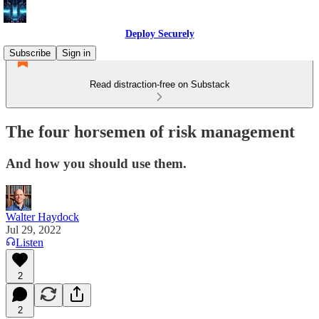
Deploy Securely
Subscribe
Sign in
Read distraction-free on Substack
The four horsemen of risk management
And how you should use them.
Walter Haydock
Jul 29, 2022
Listen
2
2