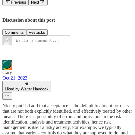
Previous
Next
Discussion about this post
Comments
Restacks
Gary
Oct 21, 2023
Liked by Walter Haydock
Nicely put! I'd add that acceptance is the default treatment for risks
that are not both explicitly identified, and effectively treated by other
means. There is a possibility of errors and omissions in the risk
identification, analysis and treatment activities, hence risk
management is itself a risky activity. For example, we typically
assume that various controls do what they are supposed to do, and