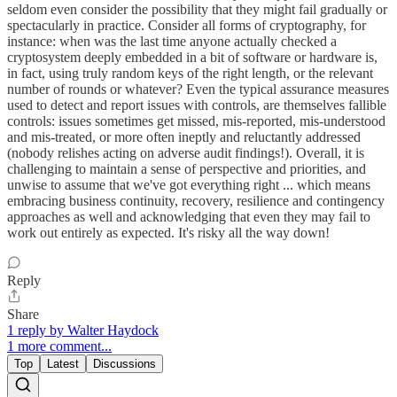
seldom even consider the possibility that they might fail gradually or
spectacularly in practice. Consider all forms of cryptography, for
instance: when was the last time anyone actually checked a
cryptosystem deeply embedded in a bit of software or hardware is,
in fact, using truly random keys of the right length, or the relevant
number of rounds or whatever? Even the typical assurance measures
used to detect and report issues with controls, are themselves fallible
controls: issues sometimes get missed, mis-reported, mis-understood
and mis-treated, or more often ineptly and reluctantly addressed
(nobody relishes acting on adverse audit findings!). Overall, it is
challenging to maintain a sense of perspective and priorities, and
unwise to assume that we've got everything right ... which means
embracing business continuity, recovery, resilience and contingency
approaches as well and acknowledging that even they may fail to
work out entirely as expected. It's risky all the way down!
Reply
Share
1 reply by Walter Haydock
1 more comment...
Top
Latest
Discussions