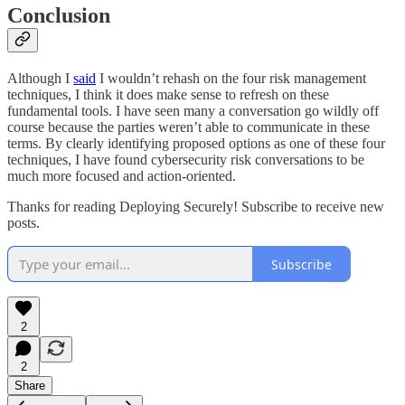
Conclusion
Although I
said
I wouldn’t rehash on the four risk management
techniques, I think it does make sense to refresh on these
fundamental tools. I have seen many a conversation go wildly off
course because the parties weren’t able to communicate in these
terms. By clearly identifying proposed options as one of these four
techniques, I have found cybersecurity risk conversations to be
much more focused and action-oriented.
Thanks for reading Deploying Securely! Subscribe to receive new
posts.
Subscribe
2
2
Share