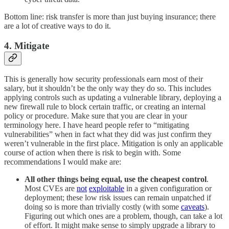
Bottom line: risk transfer is more than just buying insurance; there
are a lot of creative ways to do it.
4. Mitigate
This is generally how security professionals earn most of their
salary, but it shouldn’t be the only way they do so. This includes
applying controls such as updating a vulnerable library, deploying a
new firewall rule to block certain traffic, or creating an internal
policy or procedure. Make sure that you are clear in your
terminology here. I have heard people refer to “mitigating
vulnerabilities” when in fact what they did was just confirm they
weren’t vulnerable in the first place. Mitigation is only an applicable
course of action when there is risk to begin with. Some
recommendations I would make are:
All other things being equal, use the cheapest control
.
Most CVEs are
not
exploitable
in a given configuration or
deployment; these low risk issues can remain unpatched if
doing so is more than trivially costly (with some
caveats
).
Figuring out which ones are a problem, though, can take a lot
of effort. It might make sense to simply upgrade a library to