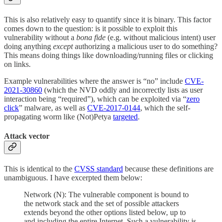
This is also relatively easy to quantify since it is binary. This factor
comes down to the question: is it possible to exploit this
vulnerability without a
bona fide
(e.g. without malicious intent) user
doing anything
except
authorizing a malicious user to do something?
This means doing things like downloading/running files or clicking
on links.
Example vulnerabilities where the answer is “no” include
CVE-
2021-30860
(which the NVD oddly and incorrectly lists as user
interaction being “required”), which can be exploited via “
zero
click
” malware, as well as
CVE-2017-0144
, which the self-
propagating worm like (Not)Petya
targeted
.
Attack vector
This is identical to the
CVSS standard
because these definitions are
unambiguous. I have excerpted them below:
Network (N): The vulnerable component is bound to
the network stack and the set of possible attackers
extends beyond the other options listed below, up to
and including the entire Internet. Such a vulnerability is