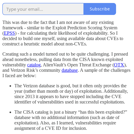
Subscribe
This was due to the fact that I am not aware of any existing
framework - similar to the Exploit Prediction Scoring System
(
EPSS
) - for calculating their likelihood of exploitability. So I
decided to build one myself, using available data about CVEs to
construct a heuristic model about non-CVEs.
Creating such a model turned out to be quite challenging. I pressed
ahead nonetheless, pulling data from the CISA known exploited
vulnerability
catalog
, AlienVault’s Open Threat Exchange (
OTX
),
and Verizon Risk’s community
database
. A sample of the challenges
I faced are below:
The Verizon database is good, but it often only provides the
year (rather than month or day) of exploitation. Additionally,
since 2013 it appears to have stopped including the CVE
identifier of vulnerabilities used in successful exploitations.
The CISA catalog is just a binary “has this been exploited?”
database with no additional information (such as date of
exploitation). Also, as I learned, vulnerabilities require
assignment of a CVE ID for inclusion.