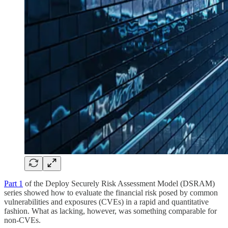
Part 1
of the Deploy Securely Risk Assessment Model (DSRAM)
series showed how to evaluate the financial risk posed by common
vulnerabilities and exposures (CVEs) in a rapid and quantitative
fashion. What as lacking, however, was something comparable for
non-CVEs.