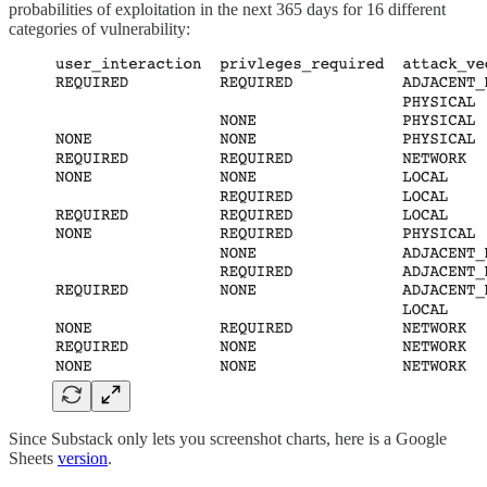
probabilities of exploitation in the next 365 days for 16 different
categories of vulnerability:
Since Substack only lets you screenshot charts, here is a Google
Sheets
version
.