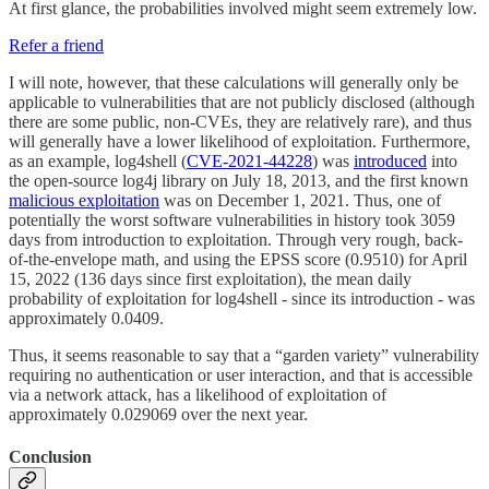
At first glance, the probabilities involved might seem extremely low.
Refer a friend
I will note, however, that these calculations will generally only be
applicable to vulnerabilities that are not publicly disclosed (although
there are some public, non-CVEs, they are relatively rare), and thus
will generally have a lower likelihood of exploitation. Furthermore,
as an example, log4shell (
CVE-2021-44228
) was
introduced
into
the open-source log4j library on July 18, 2013, and the first known
malicious exploitation
was on December 1, 2021. Thus, one of
potentially the worst software vulnerabilities in history took 3059
days from introduction to exploitation. Through very rough, back-
of-the-envelope math, and using the EPSS score (0.9510) for April
15, 2022 (136 days since first exploitation), the mean daily
probability of exploitation for log4shell - since its introduction - was
approximately 0.0409.
Thus, it seems reasonable to say that a “garden variety” vulnerability
requiring no authentication or user interaction, and that is accessible
via a network attack, has a likelihood of exploitation of
approximately 0.029069 over the next year.
Conclusion