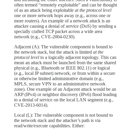
often termed “remotely exploitable” and can be thought
of as an attack being exploitable
at the protocol level
one or more network hops away (e.g., across one or
more routers). An example of a network attack is an
attacker causing a denial of service (DoS) by sending a
specially crafted TCP packet across a wide area
network (e.g., CVE‑2004‑0230).
Adjacent (A): The vulnerable component is bound to
the network stack, but the attack is limited
at the
protocol level
to a logically adjacent topology. This can
mean an attack must be launched from the same shared
physical (e.g., Bluetooth or IEEE 802.11) or logical
(e.g., local IP subnet) network, or from within a secure
or otherwise limited administrative domain (e.g.,
MPLS, secure VPN to an administrative network
zone). One example of an Adjacent attack would be an
ARP (IPv4) or neighbor discovery (IPv6) flood leading
to a denial of service on the local LAN segment (e.g.,
CVE‑2013‑6014).
Local (L): The vulnerable component is not bound to
the network stack and the attacker’s path is via
read/write/execute capabilities. Either: