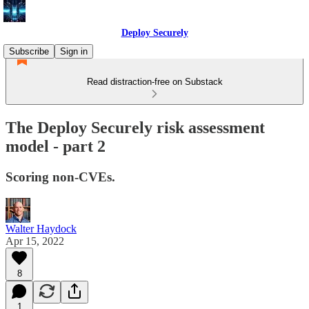
Deploy Securely
Subscribe
Sign in
Read distraction-free on Substack
The Deploy Securely risk assessment
model - part 2
Scoring non-CVEs.
Walter Haydock
Apr 15, 2022
8
1