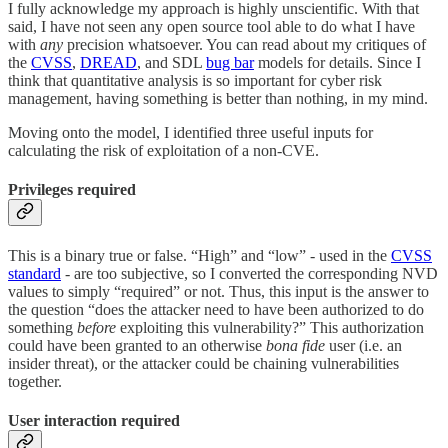
I fully acknowledge my approach is highly unscientific. With that
said, I have not seen any open source tool able to do what I have
with
any
precision whatsoever. You can read about my critiques of
the
CVSS
,
DREAD
, and SDL
bug bar
models for details. Since I
think that quantitative analysis is so important for cyber risk
management, having something is better than nothing, in my mind.
Moving onto the model, I identified three useful inputs for
calculating the risk of exploitation of a non-CVE.
Privileges required
This is a binary true or false. “High” and “low” - used in the
CVSS
standard
- are too subjective, so I converted the corresponding NVD
values to simply “required” or not. Thus, this input is the answer to
the question “does the attacker need to have been authorized to do
something
before
exploiting this vulnerability?” This authorization
could have been granted to an otherwise
bona fide
user (i.e. an
insider threat), or the attacker could be chaining vulnerabilities
together.
User interaction required