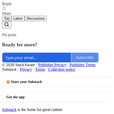
Reply
Share
Top
Latest
Discussions
No posts
Ready for more?
Subscribe
© 2026 StackAware
·
Publisher Privacy
∙
Publisher Terms
Substack
·
Privacy
∙
Terms
∙
Collection notice
Start your Substack
Get the app
Substack
is the home for great culture