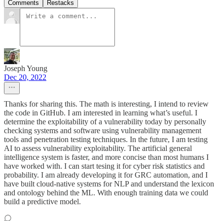
Comments
Restacks
Joseph Young
Dec 20, 2022
Thanks for sharing this. The math is interesting, I intend to review
the code in GitHub. I am interested in learning what’s useful. I
determine the exploitability of a vulnerability today by personally
checking systems and software using vulnerability management
tools and penetration testing techniques. In the future, I am testing
AI to assess vulnerability exploitability. The artificial general
intelligence system is faster, and more concise than most humans I
have worked with. I can start tesing it for cyber risk statistics and
probability. I am already developing it for GRC automation, and I
have built cloud-native systems for NLP and understand the lexicon
and ontology behind the ML. With enough training data we could
build a predictive model.