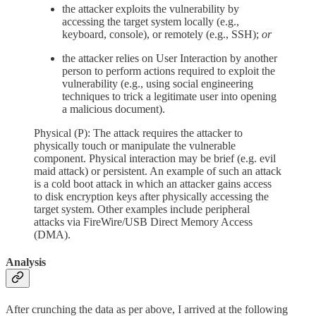
the attacker exploits the vulnerability by
accessing the target system locally (e.g.,
keyboard, console), or remotely (e.g., SSH);
or
the attacker relies on User Interaction by another
person to perform actions required to exploit the
vulnerability (e.g., using social engineering
techniques to trick a legitimate user into opening
a malicious document).
Physical (P): The attack requires the attacker to
physically touch or manipulate the vulnerable
component. Physical interaction may be brief (e.g. evil
maid attack) or persistent. An example of such an attack
is a cold boot attack in which an attacker gains access
to disk encryption keys after physically accessing the
target system. Other examples include peripheral
attacks via FireWire/USB Direct Memory Access
(DMA).
Analysis
After crunching the data as per above, I arrived at the following