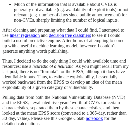
Much of the information that is available about CVEs is
generally not available (e.g. availability of exploit tools) or not
relevant (e.g. number of days since public announcement) for
non-CVEs, sharply limiting the number of logical inputs.
After cleaning and preparing what data I could find, I attempted to
use
linear regression
and
decision tree classifiers
to see if I could
build a useful predictive engine. After hours of attempting to come
up with a useful machine learning model, however, I couldn’t
generate anything worth publishing.
Thus, I decided to do the only thing I could with available time and
resources: use a
heuristic of a heuristic
. As you might recall from my
last post, there is no “formula” for the EPSS, although it does have
identifiable inputs. Thus, to estimate exploitability, I essentially
worked backward from the EPSS to develop an idea of the mean
exploitability of a given category of vulnerability.
Pulling data from both the National Vulnerability Database (NVD)
and the EPSS, I evaluated five years’ worth of CVEs for certain
characteristics, separated them by these characteristics, and then
looked at the mean EPSS score (converted to a 365-day, rather than
30-day, value). Please see this Google Colab
notebook
for the
detailed calculations.