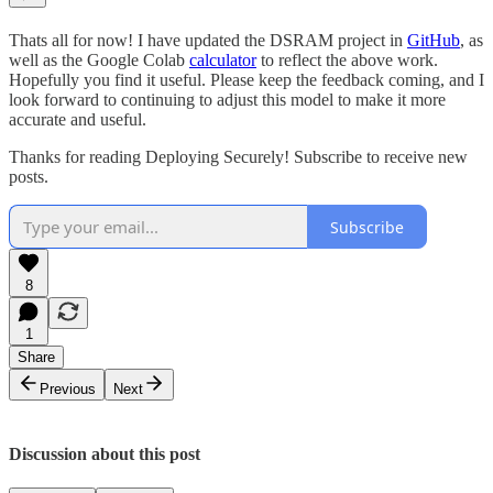
Thats all for now! I have updated the DSRAM project in
GitHub
, as
well as the Google Colab
calculator
to reflect the above work.
Hopefully you find it useful. Please keep the feedback coming, and I
look forward to continuing to adjust this model to make it more
accurate and useful.
Thanks for reading Deploying Securely! Subscribe to receive new
posts.
Subscribe
8
1
Share
Previous
Next
Discussion about this post