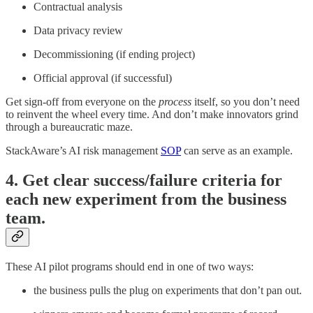
Contractual analysis
Data privacy review
Decommissioning (if ending project)
Official approval (if successful)
Get sign-off from everyone on the
process
itself, so you don’t need
to reinvent the wheel every time. And don’t make innovators grind
through a bureaucratic maze.
StackAware’s AI risk management
SOP
can serve as an example.
4. Get clear success/failure criteria for
each new experiment from the business
team.
These AI pilot programs should end in one of two ways:
the business pulls the plug on experiments that don’t pan out.