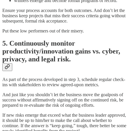
winners emerge and become formal programs of record.
Ensure your process accounts for both outcomes. And don’t let the
business keep projects that miss their success criteria going without
subsequent, formal risk acceptance.
Put these low performers out of their misery.
5. Continuously monitor
productivity/innovation gains vs. cyber,
privacy, and legal risk.
As part of the process developed in step 3, schedule regular check-
ins with stakeholders to review agreed-upon metrics.
And just like you shouldn’t let the business move the goalposts of
success without affirmatively signing off on the continued risk, be
prepared to re-evaluate the risk of ongoing efforts.
If new risks emerge that exceed what the business leader approved,
it should be up to him/her to make the call about whether to
continue. If the answer is “keep going,” tough, there better be some
newly-identified benefits from the project!