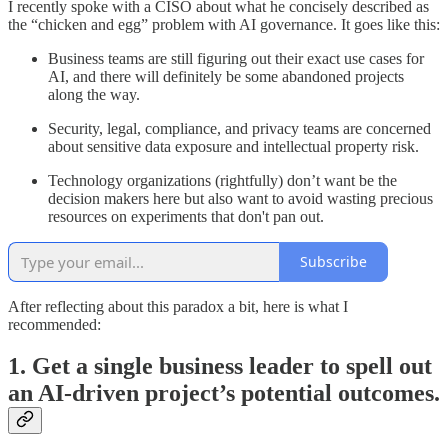
I recently spoke with a CISO about what he concisely described as
the “chicken and egg” problem with AI governance. It goes like this:
Business teams are still figuring out their exact use cases for
AI, and there will definitely be some abandoned projects
along the way.
Security, legal, compliance, and privacy teams are concerned
about sensitive data exposure and intellectual property risk.
Technology organizations (rightfully) don’t want be the
decision makers here but also want to avoid wasting precious
resources on experiments that don't pan out.
Subscribe
After reflecting about this paradox a bit, here is what I
recommended:
1. Get a single business leader to spell out
an AI-driven project’s potential outcomes.