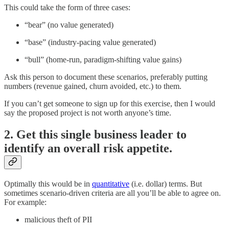
This could take the form of three cases:
“bear” (no value generated)
“base” (industry-pacing value generated)
“bull” (home-run, paradigm-shifting value gains)
Ask this person to document these scenarios, preferably putting
numbers (revenue gained, churn avoided, etc.) to them.
If you can’t get someone to sign up for this exercise, then I would
say the proposed project is not worth anyone’s time.
2. Get this single business leader to
identify an overall risk appetite.
Optimally this would be in
quantitative
(i.e. dollar) terms. But
sometimes scenario-driven criteria are all you’ll be able to agree on.
For example:
malicious theft of PII