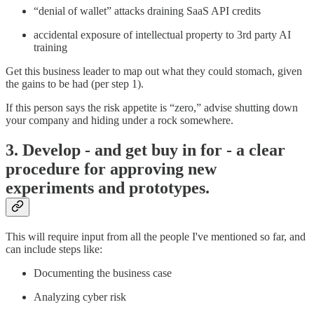
“denial of wallet” attacks draining SaaS API credits
accidental exposure of intellectual property to 3rd party AI
training
Get this business leader to map out what they could stomach, given
the gains to be had (per step 1).
If this person says the risk appetite is “zero,” advise shutting down
your company and hiding under a rock somewhere.
3. Develop - and get buy in for - a clear
procedure for approving new
experiments and prototypes.
This will require input from all the people I've mentioned so far, and
can include steps like:
Documenting the business case
Analyzing cyber risk