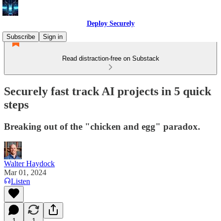
Deploy Securely
Subscribe
Sign in
Read distraction-free on Substack
Securely fast track AI projects in 5 quick
steps
Breaking out of the "chicken and egg" paradox.
Walter Haydock
Mar 01, 2024
Listen
1
1