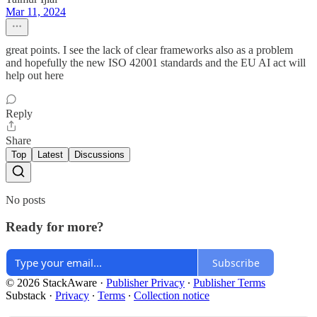
Mar 11, 2024
great points. I see the lack of clear frameworks also as a problem
and hopefully the new ISO 42001 standards and the EU AI act will
help out here
Reply
Share
Top
Latest
Discussions
No posts
Ready for more?
Subscribe
© 2026 StackAware
·
Publisher Privacy
∙
Publisher Terms
Substack
·
Privacy
∙
Terms
∙
Collection notice