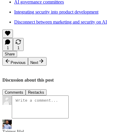
AI governance committees
Integrating security into product development
Disconnect between marketing and security on AI
1
1
Share
Previous
Next
Discussion about this post
Comments
Restacks
Taimur Ijlal