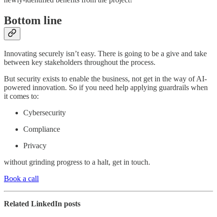
Bottom line
Innovating securely isn’t easy. There is going to be a give and take
between key stakeholders throughout the process.
But security exists to enable the business, not get in the way of AI-
powered innovation. So if you need help applying guardrails when
it comes to:
Cybersecurity
Compliance
Privacy
without grinding progress to a halt, get in touch.
Book a call
Related LinkedIn posts