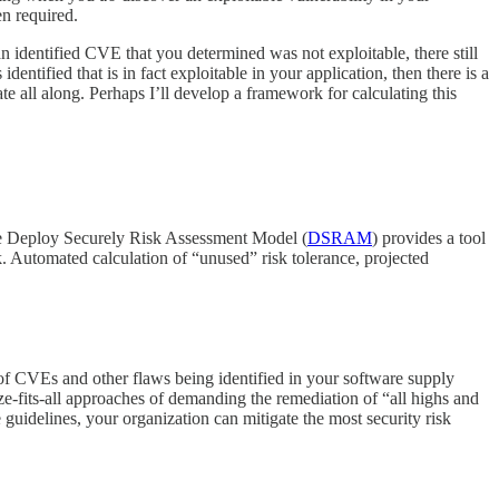
en required.
n identified CVE that you determined was not exploitable, there still
entified that is in fact exploitable in your application, then there is a
e all along. Perhaps I’ll develop a framework for calculating this
The Deploy Securely Risk Assessment Model (
DSRAM
) provides a tool
k. Automated calculation of “unused” risk tolerance, projected
am of CVEs and other flaws being identified in your software supply
ize-fits-all approaches of demanding the remediation of “all highs and
se guidelines, your organization can mitigate the most security risk