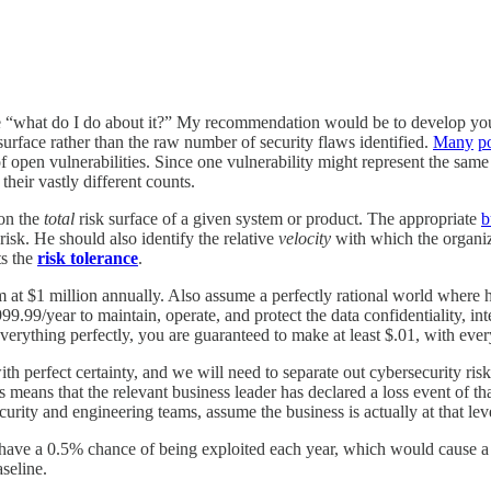
e “what do I do about it?” My recommendation would be to develop you
 surface rather than the raw number of security flaws identified.
Many
po
 open vulnerabilities. Since one vulnerability might represent the same 
heir vastly different counts.
 on the
total
risk surface of a given system or product. The appropriate
b
 risk. He should also identify the relative
velocity
with which the organiza
ts the
risk tolerance
.
 at $1 million annually. Also assume a perfectly rational world where h
.99/year to maintain, operate, and protect the data confidentiality, inte
verything perfectly, you are guaranteed to make at least $.01, with eve
with perfect certainty, and we will need to separate out cybersecurity ris
s means that the relevant business leader has declared a loss event of th
curity and engineering teams, assume the business is actually at that leve
h have a 0.5% chance of being exploited each year, which would cause a
seline.