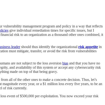
r vulnerability management program and policy in a way that reflects
licies
give individual remediation times for specific issues, but I
financial risk to an organization as a thousand other ones combined, it
usiness leader
should thus identify the organizational
risk appetite
in
tion must mitigate, transfer, or avoid the risk from vulnerabilities
umans are not subject to the loss aversion
bias
and that you have no
grity, and availability of this system
or
accept any cybersecurity risk
rything made on top of that being gravy.
k from all of the other ones to make a concrete decision. Thus, let’s
at magnitude every year, or a $1 million loss every five years, to be an
l of risk currently.
 loss event of $500,000 per exploitation. You now exceed your risk