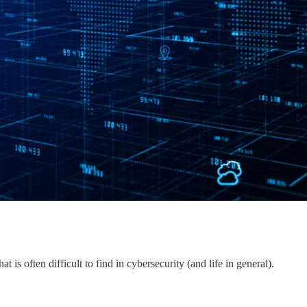
t is often difficult to find in cybersecurity (and life in general).