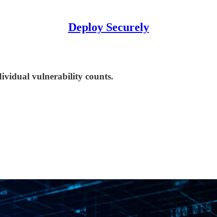
Deploy Securely
vidual vulnerability counts.