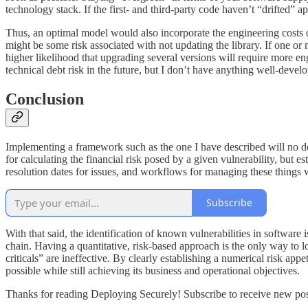
technology stack. If the first- and third-party code haven’t “drifted” a
Thus, an optimal model would also incorporate the engineering costs o
might be some risk associated with not updating the library. If one or m
higher likelihood that upgrading several versions will require more en
technical debt risk in the future, but I don’t have anything well-develo
Conclusion
Implementing a framework such as the one I have described will no d
for calculating the financial risk posed by a given vulnerability, but
resolution dates for issues, and workflows for managing these things 
Subscribe
With that said, the identification of known vulnerabilities in software
chain. Having a quantitative, risk-based approach is the only way to l
criticals” are ineffective. By clearly establishing a numerical risk appe
possible while still achieving its business and operational objectives.
Thanks for reading Deploying Securely! Subscribe to receive new pos