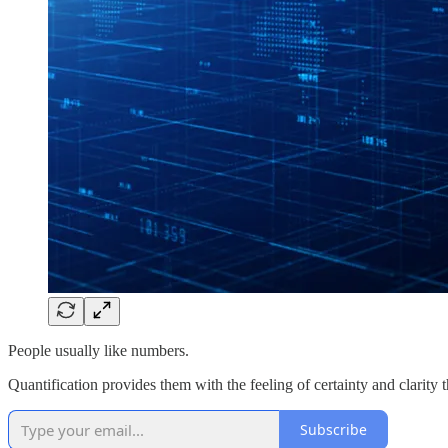
People usually like numbers.
Quantification provides them with the feeling of certainty and clarity tha
Subscribe