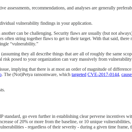
ative assessments, recommendations, and analyses are generally preferabl
dividual vulnerability findings in your application.
 another can be challenging. Security flaws are usually (but not always) 
ers often string together flaws to get to their target. With that said, ther
ingle “vulnerability.”
 (assuming they all describe things that are all of roughly the same sco
 risk posed to your organization can vary massively from vulnerability 
 issue, implying that there is at most an order of magnitude of differe
o
. The (Not)Petya ransomware, which
targeted
CVE-2017-0144
,
cause
ts.
andard, go even further in establishing clear perverse incentives with 
 increase of 20% or more from the baseline, or 10 unique vulnerabilities,
erabilities - regardless of their severity - during a given time frame, 