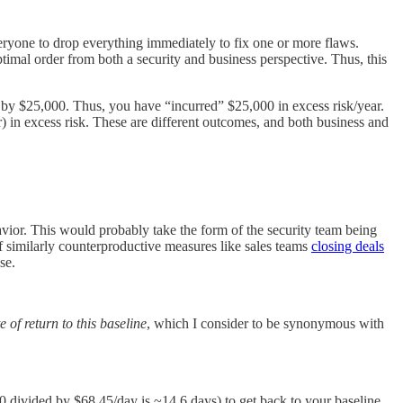
veryone to drop everything immediately to fix one or more flaws.
optimal order from both a security and business perspective. Thus, this
 by $25,000. Thus, you have “incurred” $25,000 in excess risk/year.
) in excess risk. These are different outcomes, and both business and
vior. This would probably take the form of the security team being
 of similarly counterproductive measures like sales teams
closing deals
se.
e of return to this baseline
, which I consider to be synonymous with
00 divided by $68.45/day is ~14.6 days) to get back to your baseline,