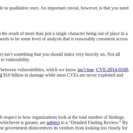
e to qualitative ones. An important caveat, however, is that you need
the result of more than just a single character being out of place in a
e needs to be some level of analysis that is reasonably consistent across
pe) isn’t something that you should index very heavily on. Not all
to vulnerability.
nce between vulnerabilities, which we know
isn’t true
.
CVE-2014-0160
,
d
$10 billion in damage while most CVEs are never exploited and
respect to how organizations look at the total number of findings.
 whichever is greater, are
subject
to a “Detailed Finding Review.” By
the government disincentives its vendors from looking too closely for