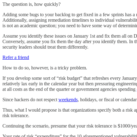
The question is, how quickly?
Adding some bugs to your backlog to get fixed in a few sprints has a r
Additionally, assigning remediation timelines to individual vulnerabili
is not an academic question; you need to have some way of determini
Assume you identify these issues on January 1st and fix them all on 
Conversely, assume you fix them the day after you identify them. In t
security leaders should treat them differently.
Refer a friend
How to do so, however, is a tricky problem.
If you develop some sort of “risk budget” that refreshes every Januar
relatively lax early in the calendar year but then pressuring engineeri
at all costs as the end of the quarter or government agencies spending
Since hackers do not respect
weekends
, holidays, or fiscal or calenda
Thus, what I would propose is that organizations specify both a risk a
risk tolerance.
Continuing the scenario, presume that your risk tolerance is $1000/yea
Your rate of risk “expenditure” for the 10 aforementioned vulnerabilit