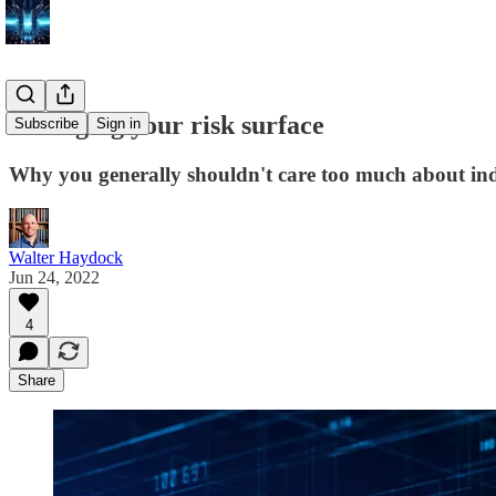
Managing your risk surface
Subscribe
Sign in
Why you generally shouldn't care too much about indi
Walter Haydock
Jun 24, 2022
4
Share