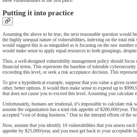
these vulnerabilities in the first place.
Putting it into practice
Assuming the above to be true, the next reasonable question would b
the highly unequal nature of vulnerabilities, indexing on the total risk
would suggest this is as misguided as is focusing on the raw number of
would make sense to apply equal resources to both groupings, despite t
Thus, a well-designed vulnerability management policy should focus
financial terms. This represents the baseline of tolerable cybersecurity
exceeding this level, or seek a risk acceptance decision. This represen
To give a hypothetical example, suppose that you value a given system
other, better options. It would then make sense to expend up to $999,999
that does not cause you to exceed this level. Assuming you calculate e
Unfortunately, humans are irrational, it’s impossible to calculate risk 
assume the organization has a total risk appetite of $200,000/year. Thi
accepted “cost of doing business.” Due to the intrepid efforts of the se
Now, assume that you identify 10 vulnerabilities that you assess eac
appetite by $25,000/year, and you must get back to your acceptable ba