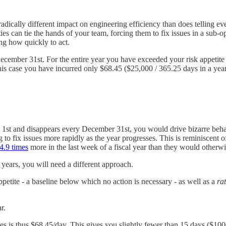
adically different impact on engineering efficiency than does telling e
ties can tie the hands of your team, forcing them to fix issues in a sub-
ng how quickly to act.
December 31st. For the entire year you have exceeded your risk appetite
his case you have incurred only $68.45 ($25,000 / 365.25 days in a year
y 1st and disappears every December 31st, you would drive bizarre beha
ng to fix issues more rapidly as the year progresses. This is reminiscent
4.9 times
more in the last week of a fiscal year than they would otherwi
r years, you will need a different approach.
ppetite - a baseline below which no action is necessary - as well as a
rat
r.
ies is thus $68.45/day. This gives you slightly fewer than 15 days ($10