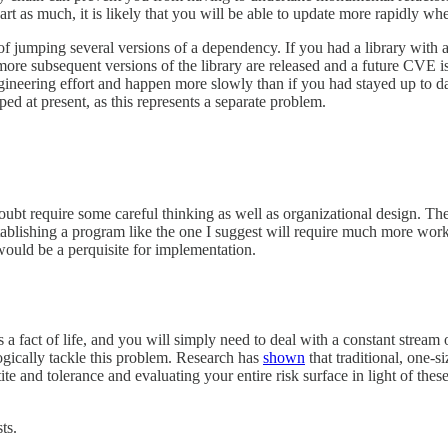
part as much, it is likely that you will be able to update more rapidly wh
f jumping several versions of a dependency. If you had a library with a
ore subsequent versions of the library are released and a future CVE is id
gineering effort and happen more slowly than if you had stayed up to dat
ped at present, as this represents a separate problem.
oubt require some careful thinking as well as organizational design. 
 establishing a program like the one I suggest will require much more wor
would be a perquisite for implementation.
 is a fact of life, and you will simply need to deal with a constant stre
ogically tackle this problem. Research has
shown
that traditional, one-s
tite and tolerance and evaluating your entire risk surface in light of the
ts.