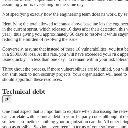
assuming you fix everything on the same day.
Not specifying exactly how the engineering team does its work, by setti
Identifying the total allowed tolerance above baseline lets the enginee
in the current sprint, which releases 10 days after their detection, th
year), thus giving you approximately 56 days to resolve it while stayin
reducing the burden of resolving the issue.
Conversely, assume that instead of these 10 vulnerabilities, you just be
in a $500,000 loss. At this rate, you will have exceeded your risk app
issue quickly - in less than one day - to remain within your risk tolera
Throughout the process, if more vulnerabilities are identified, you wil
can shift back to non-security projects. Your organization will need t
should apportion these resources.
Technical debt
One final aspect that is important to explore when discussing the rele
can correlate with technical debt in your 1st party code, although it d
so there is sometimes nothing your organization can do. All other thing
soon as possible. Staying “evergreen” in terms of your software sup