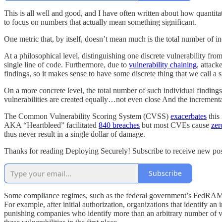
This is all well and good, and I have often written about how quantit
to focus on numbers that actually mean something significant.
One metric that, by itself, doesn’t mean much is the total number of in
At a philosophical level, distinguishing one discrete vulnerability from
single line of code. Furthermore, due to
vulnerability chaining
, attack
findings, so it makes sense to have some discrete thing that we call a s
On a more concrete level, the total number of such individual findings
vulnerabilities are created equally…not even close And the incremental
The Common Vulnerability Scoring System (CVSS)
exacerbates
this
AKA “Heartbleed” facilitated
840 breaches
but most CVEs cause
zer
thus never result in a single dollar of damage.
Thanks for reading Deploying Securely! Subscribe to receive new pos
Subscribe
Some compliance regimes, such as the federal government’s FedRAMP st
For example, after initial authorization, organizations that identify an
punishing companies who identify more than an arbitrary number of vuln