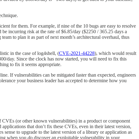
technique.
cient for them. For example, if nine of the 10 bugs are easy to resolve
d be incurring risk at the rate of $6.85/day ($2250 / 365.25 days a
team to plan it as part of next month’s architectural overhaul, thus
stic in the case of log4shell, (
CVE-2021-44228
), which would result
00/day. Since the clock has now started, you will need to fix this
hing to fix it seems appropriate.
ine. If vulnerabilities can be mitigated faster than expected, engineers
k tolerance your business leader has accepted to determine how you
 of CVEs (or other known vulnerabilities) in a product or component
 applications that don’t fix these CVEs, even in their latest version,
sense to upgrade to the latest version of a library or application as
oring when you
do
discover an exploitable vulnerability in your