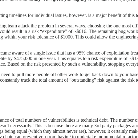
ng timelines for individual issues, however, is a major benefit of this 
ring team attack the problem in several ways, choosing the one most effi
is would result in a risk “expenditure” of ~$616. The remaining bug woul
g within your risk tolerance of $1000. This could allow the engineering 
came aware of a single issue that has a 95% chance of exploitation (reali
etite by $475,000 in one year. This equates to a risk expenditure of ~$13
nce. Based on the risk presented by such a vulnerability, stopping everyt
l need to pull more people off other work to get back down to your basel
o constantly track the total amount of “outstanding” risk against the ris
vance of total numbers of vulnerabilities is technical debt. The number
oesn’t necessarily. This is because there are many 3rd party packages and
s being equal (which they almost never are), however, it certainly makes 
ply chain can prevent you from having to undertake monumental refact