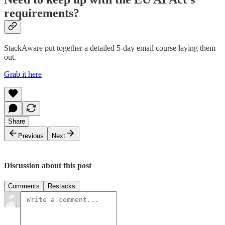
requirements?
StackAware put together a detailed 5-day email course laying them
out.
Grab it here
Share
Previous
Next
Discussion about this post
Comments
Restacks