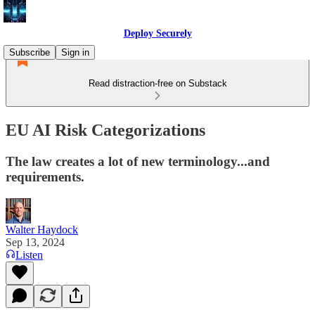
Deploy Securely
Subscribe
Sign in
Read distraction-free on Substack
EU AI Risk Categorizations
The law creates a lot of new terminology...and
requirements.
Walter Haydock
Sep 13, 2024
Listen