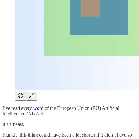
I’ve read every
word
of the European Union (EU) Artificial
Intelligence (AI) Act.
It’s a beast.
Frankly, this thing could have been a lot shorter if it didn’t have so