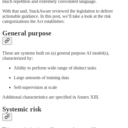
much repetition and extremely convoluted language.
With that said, StackAware reviewed the legislation to deliver
actionable guidance. In this post, we’ll take a look at the risk
categorizations the Act establishes:
General purpose
These are systems built on (a) general purpose AI model(s),
characterized by:
Ability to perform wide range of distinct tasks
Large amounts of training data
Self-supervision at scale
Additional characteristics are specified in Annex XIII.
Systemic risk