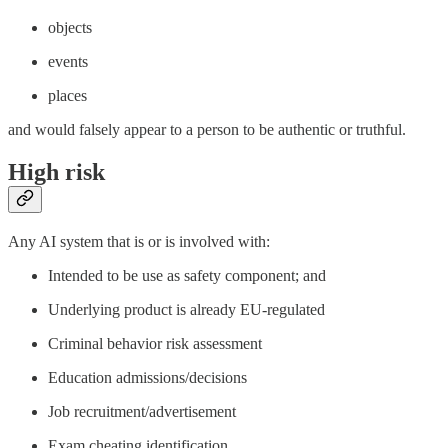
objects
events
places
and would falsely appear to a person to be authentic or truthful.
High risk
Any AI system that is or is involved with:
Intended to be use as safety component; and
Underlying product is already EU-regulated
Criminal behavior risk assessment
Education admissions/decisions
Job recruitment/advertisement
Exam cheating identification