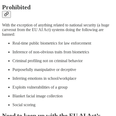
Prohibited
With the exception of anything related to national security (a huge
carveout from the EU AI Act) systems doing the following are
banned:
Real-time public biometrics for law enforcement
Inference of non-obvious traits from biometrics
Criminal profiling not on criminal behavior
Purposefully manipulative or deceptive
Inferring emotions in school/workplace
Exploits vulnerabilities of a group
Blanket facial image collection
Social scoring
Need to keep up with the EU AI Act’s