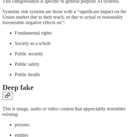
This categorization is specific to general purpose AI systems.
Systemic risk systems are those with a “significant impact on the
Union market due to their reach, or due to actual or reasonably
foreseeable negative effects on”:
Fundamental rights
Society as a whole
Public security
Public safety
Public health
Deep fake
This is image, audio or video content that appreciably resembles
existing:
persons
entities