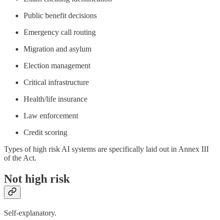
Public benefit decisions
Emergency call routing
Migration and asylum
Election management
Critical infrastructure
Health/life insurance
Law enforcement
Credit scoring
Types of high risk AI systems are specifically laid out in Annex III
of the Act.
Not high risk
Self-explanatory.