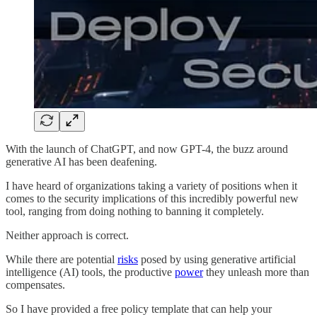
With the launch of ChatGPT, and now GPT-4, the buzz around
generative AI has been deafening.
I have heard of organizations taking a variety of positions when it
comes to the security implications of this incredibly powerful new
tool, ranging from doing nothing to banning it completely.
Neither approach is correct.
While there are potential
risks
posed by using generative artificial
intelligence (AI) tools, the productive
power
they unleash more than
compensates.
So I have provided a free policy template that can help your