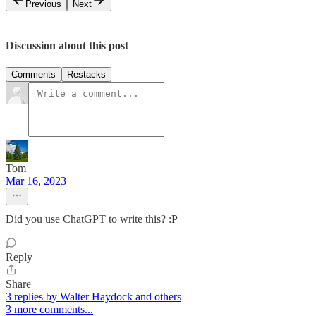
Previous
Next
Discussion about this post
Comments
Restacks
Tom
Mar 16, 2023
Did you use ChatGPT to write this? :P
Reply
Share
3 replies by Walter Haydock and others
3 more comments...