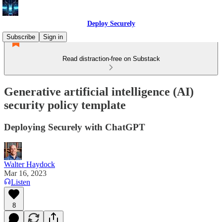
Deploy Securely
Subscribe
Sign in
Read distraction-free on Substack
Generative artificial intelligence (AI)
security policy template
Deploying Securely with ChatGPT
Walter Haydock
Mar 16, 2023
Listen
8