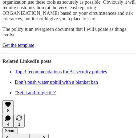
organization use these tools as securely as possible. Obviously it will
require customization (at the very least replacing
ORGANIZATION_NAME) based on your circumstances and risk
tolerances, but it should give you a place to start.
The policy is an evergreen document that I will update as things
evolve.
Get the template
Related LinkedIn posts
Top 3 recommendations for AI security policies
Don’t push water uphill with a blanket ban
“Set it and forget it”?
8
4
1
Share