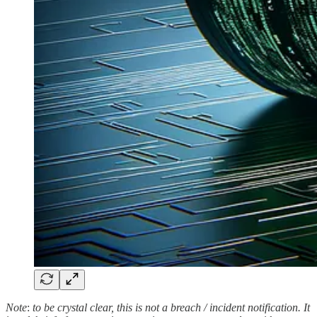
Note
:
to be crystal clear, this is not a breach / incident notification. It