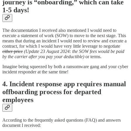
journey is “onboarding,” which can take
1-5 days!
The documentation I received also mentioned I would need to
execute a statement of work (SOW) to move to the next stage. This
means that during an incident I would need to review and execute a
contract, for which I would have very little leverage to negotiate
either price
(Update 23 August 2024: the SOW fees would be paid
by the carrier after you pay your deductible)
or terms.
Imagine being squeezed by both a ransomware gang and your cyber
incident responder at the same time!
4. Incident response app requires manual
offboarding process for departed
employees
According to the frequently asked questions (FAQ) and answers
document I received: