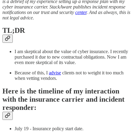
is a debrief of my experience setting up a response plan with my
cyber insurance carrier. StackAware publishes incident response
notifications on our trust and security
center
. And as always, this is
not legal advice.
TL;DR
I am skeptical about the value of cyber insurance. I recently
purchased it due to new contractual obligations. Now I am
even more skeptical of its value.
Because of this, I
advise
clients not to weight it too much
when vetting vendors.
Here is the timeline of my interaction
with the insurance carrier and incident
responder:
July 19 - Insurance policy start date.