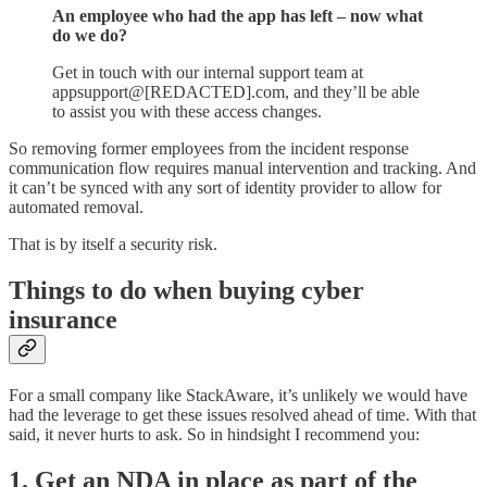
An employee who had the app has left – now what
do we do?
Get in touch with our internal support team at
appsupport@[REDACTED].com, and they’ll be able
to assist you with these access changes.
So removing former employees from the incident response
communication flow requires manual intervention and tracking. And
it can’t be synced with any sort of identity provider to allow for
automated removal.
That is by itself a security risk.
Things to do when buying cyber
insurance
For a small company like StackAware, it’s unlikely we would have
had the leverage to get these issues resolved ahead of time. With that
said, it never hurts to ask. So in hindsight I recommend you:
1. Get an NDA in place as part of the