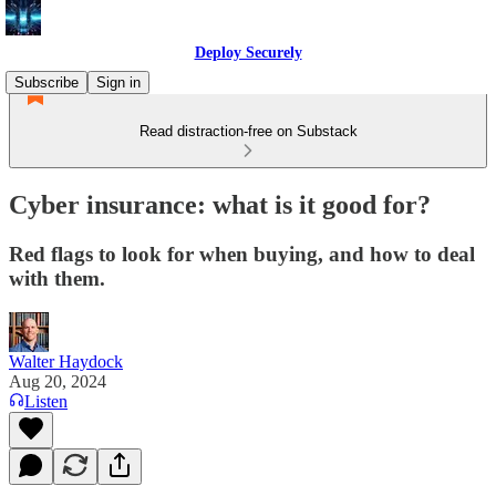
Deploy Securely
Subscribe
Sign in
Read distraction-free on Substack
Cyber insurance: what is it good for?
Red flags to look for when buying, and how to deal
with them.
Walter Haydock
Aug 20, 2024
Listen