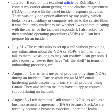
July 30 - Based on this excellent
article
by Rob Black, I
contact my carrier about getting an non-disclosure agreement
(NDA) in place with the panel incident response provider.
There was only one option allowed by my policy, which
looks like a subsidiary or company related to the carrier (thus
it was frequently unclear to me whether I was communicating
with the carrier or the incident responder). I also asked for
their standard operating procedures (SOPs) so I can best
prepare for an incident.
July 31 - The carrier asks to set up a call without providing
any information about the NDA or SOPs. I tell them I will
talk to them live as long as they can confirm I can get both. I
also request whatever they have “off-the-shelf” in terms of
onboarding processes, etc.
August 5 - Carrier tells me panel provider only signs NDAs
during an incident. Carrier sends me an M365 email
hardening guide despite my primary email provider being
Gmail. They also inform me they have an app to request
support during an incident.
August 6 - I tell them that I still want an NDA, as well as a
business associate agreement (BAA) because StackAware
recently became a business associate under the Health