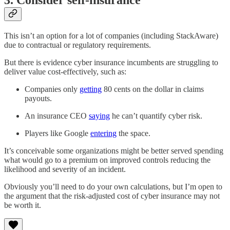
This isn’t an option for a lot of companies (including StackAware)
due to contractual or regulatory requirements.
But there is evidence cyber insurance incumbents are struggling to
deliver value cost-effectively, such as:
Companies only
getting
80 cents on the dollar in claims
payouts.
An insurance CEO
saying
he can’t quantify cyber risk.
Players like Google
entering
the space.
It’s conceivable some organizations might be better served spending
what would go to a premium on improved controls reducing the
likelihood and severity of an incident.
Obviously you’ll need to do your own calculations, but I’m open to
the argument that the risk-adjusted cost of cyber insurance may not
be worth it.