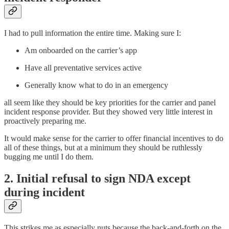
I had to pull information the entire time. Making sure I:
Am onboarded on the carrier’s app
Have all preventative services active
Generally know what to do in an emergency
all seem like they should be key priorities for the carrier and panel
incident response provider. But they showed very little interest in
proactively preparing me.
It would make sense for the carrier to offer financial incentives to do
all of these things, but at a minimum they should be ruthlessly
bugging me until I do them.
2. Initial refusal to sign NDA except
during incident
This strikes me as especially nuts because the back-and-forth on the