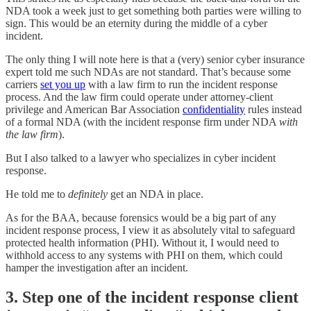
NDA took a week just to get something both parties were willing to
sign. This would be an eternity during the middle of a cyber
incident.
The only thing I will note here is that a (very) senior cyber insurance
expert told me such NDAs are not standard. That’s because some
carriers
set you up
with a law firm to run the incident response
process. And the law firm could operate under attorney-client
privilege and American Bar Association
confidentiality
rules instead
of a formal NDA (with the incident response firm under NDA
with
the law firm
).
But I also talked to a lawyer who specializes in cyber incident
response.
He told me to
definitely
get an NDA in place.
As for the BAA, because forensics would be a big part of any
incident response process, I view it as absolutely vital to safeguard
protected health information (PHI). Without it, I would need to
withhold access to any systems with PHI on them, which could
hamper the investigation after an incident.
3. Step one of the incident response client