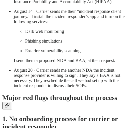
Insurance Portability and Accountability Act (HIPAA).
August 14 - Carrier sends me their “incident response client
journey.” I install the incident responder’s app and turn on the
following services:
Dark web monitoring
Phishing simulations
Exterior vulnerability scanning
I send them a proposed NDA and BAA, at their request.
August 20 - Carrier sends me another NDA the incident
response provider is willing to sign. They say a BAA is not
necessary. They reschedule the call we had set up with the
incident responder to discuss their SOPs.
Major red flags throughout the process
1. No onboarding process for carrier or
incident responder