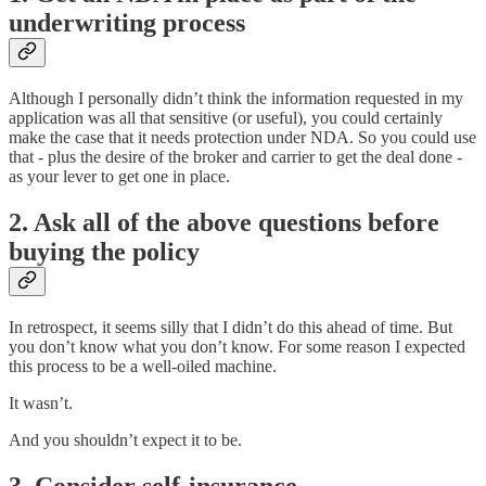
underwriting process
Although I personally didn’t think the information requested in my
application was all that sensitive (or useful), you could certainly
make the case that it needs protection under NDA. So you could use
that - plus the desire of the broker and carrier to get the deal done -
as your lever to get one in place.
2. Ask all of the above questions before
buying the policy
In retrospect, it seems silly that I didn’t do this ahead of time. But
you don’t know what you don’t know. For some reason I expected
this process to be a well-oiled machine.
It wasn’t.
And you shouldn’t expect it to be.
3. Consider self-insurance