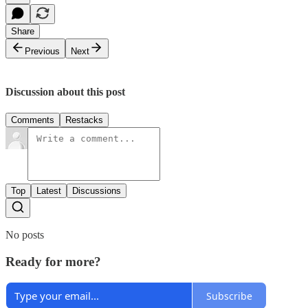
Share
Previous
Next
Discussion about this post
Comments
Restacks
Top
Latest
Discussions
No posts
Ready for more?
Subscribe