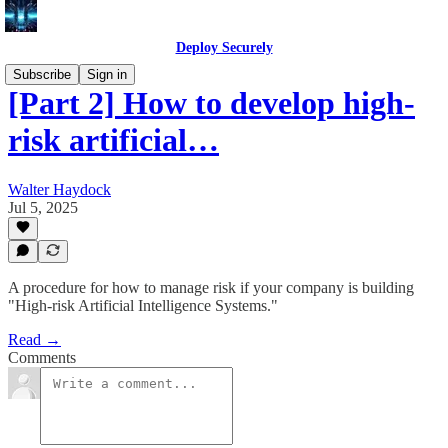
Deploy Securely
Subscribe
Sign in
[Part 2] How to develop high-
risk artificial…
Walter Haydock
Jul 5, 2025
A procedure for how to manage risk if your company is building
"High-risk Artificial Intelligence Systems."
Read →
Comments