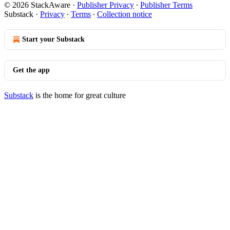
© 2026 StackAware
·
Publisher Privacy
∙
Publisher Terms
Substack
·
Privacy
∙
Terms
∙
Collection notice
Start your Substack
Get the app
Substack
is the home for great culture