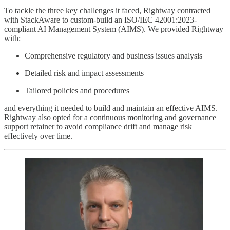
To tackle the three key challenges it faced, Rightway contracted
with StackAware to custom-build an ISO/IEC 42001:2023-
compliant AI Management System (AIMS). We provided Rightway
with:
Comprehensive regulatory and business issues analysis
Detailed risk and impact assessments
Tailored policies and procedures
and everything it needed to build and maintain an effective AIMS.
Rightway also opted for a continuous monitoring and governance
support retainer to avoid compliance drift and manage risk
effectively over time.