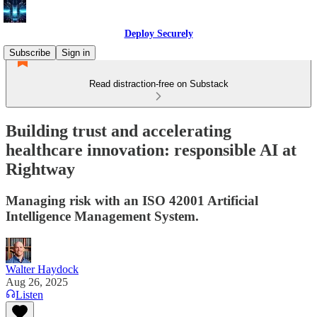
Deploy Securely
Subscribe
Sign in
Read distraction-free on Substack
Building trust and accelerating
healthcare innovation: responsible AI at
Rightway
Managing risk with an ISO 42001 Artificial
Intelligence Management System.
Walter Haydock
Aug 26, 2025
Listen