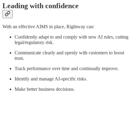
Leading with confidence
With an effective AIMS in place, Rightway can:
Confidently adapt to and comply with new AI rules, cutting
legal/regulatory risk.
Communicate clearly and openly with customers to boost
trust.
Track performance over time and continually improve.
Identify and manage AI-specific risks.
Make better business decisions.