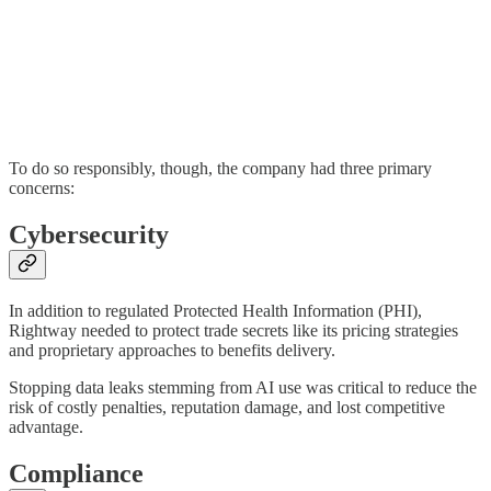
To do so responsibly, though, the company had three primary
concerns:
Cybersecurity
In addition to regulated Protected Health Information (PHI),
Rightway needed to protect trade secrets like its pricing strategies
and proprietary approaches to benefits delivery.
Stopping data leaks stemming from AI use was critical to reduce the
risk of costly penalties, reputation damage, and lost competitive
advantage.
Compliance