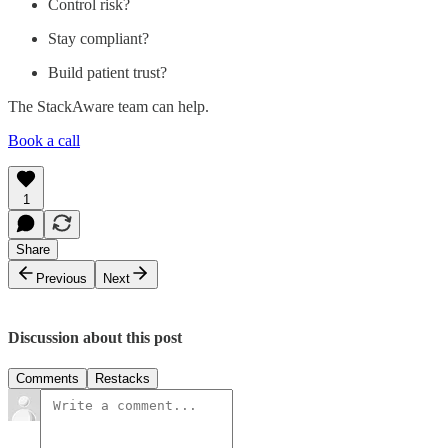
Control risk?
Stay compliant?
Build patient trust?
The StackAware team can help.
Book a call
1
Share
Previous
Next
Discussion about this post
Comments
Restacks