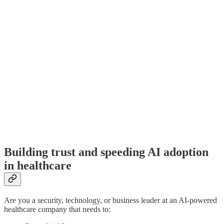
Building trust and speeding AI adoption
in healthcare
Are you a security, technology, or business leader at an AI-powered
healthcare company that needs to: