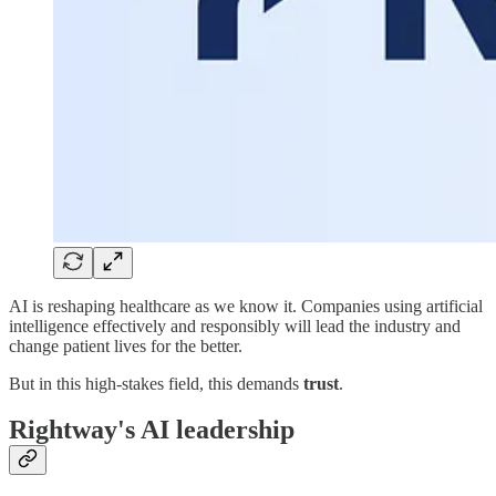
AI is reshaping healthcare as we know it. Companies using artificial
intelligence effectively and responsibly will lead the industry and
change patient lives for the better.
But in this high-stakes field, this demands
trust
.
Rightway's AI leadership