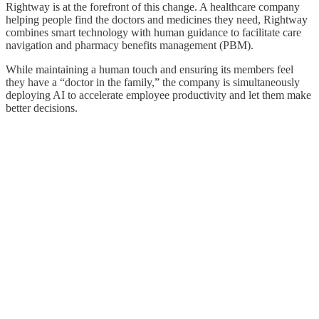
Rightway is at the forefront of this change. A healthcare company
helping people find the doctors and medicines they need, Rightway
combines smart technology with human guidance to facilitate care
navigation and pharmacy benefits management (PBM).
While maintaining a human touch and ensuring its members feel
they have a “doctor in the family,” the company is simultaneously
deploying AI to accelerate employee productivity and let them make
better decisions.