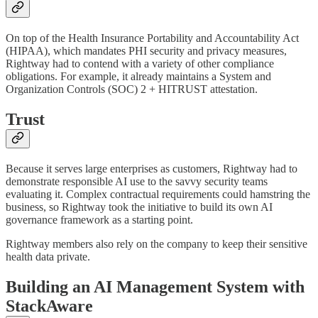
On top of the Health Insurance Portability and Accountability Act
(HIPAA), which mandates PHI security and privacy measures,
Rightway had to contend with a variety of other compliance
obligations. For example, it already maintains a System and
Organization Controls (SOC) 2 + HITRUST attestation.
Trust
Because it serves large enterprises as customers, Rightway had to
demonstrate responsible AI use to the savvy security teams
evaluating it. Complex contractual requirements could hamstring the
business, so Rightway took the initiative to build its own AI
governance framework as a starting point.
Rightway members also rely on the company to keep their sensitive
health data private.
Building an AI Management System with
StackAware