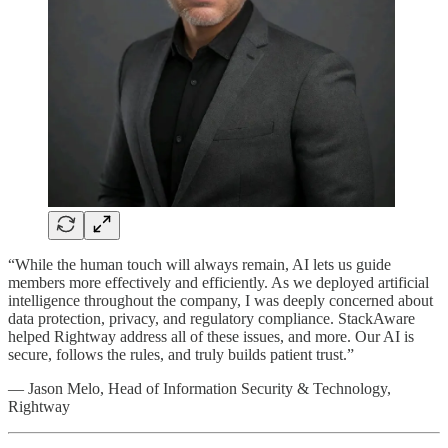
“While the human touch will always remain, AI lets us guide
members more effectively and efficiently. As we deployed artificial
intelligence throughout the company, I was deeply concerned about
data protection, privacy, and regulatory compliance. StackAware
helped Rightway address all of these issues, and more. Our AI is
secure, follows the rules, and truly builds patient trust.”
— Jason Melo, Head of Information Security & Technology,
Rightway