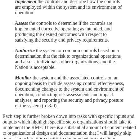
Implement
the controls and describe how the controls
are employed within the system and its environment of
operation.
Assess
the controls to determine if the controls are
implemented correctly, operating as intended, and
producing the desired outcomes with respect to
satisfying the security and privacy requirements.
Authorize
the system or common controls based on a
determination that the risk to organizational operations
and assets, individuals, other organizations, and the
Nation is acceptable.
Monitor
the system and the associated controls on an
ongoing basis to include assessing control effectiveness,
documenting changes to the system and environment of
operation, conducting risk assessments and impact
analyses, and reporting the security and privacy posture
of the system (p. 8-9).
Each step is further broken down into tasks with specific inputs and
outputs which highlight specific steps organizations should take to
implement the RMF. There is a substantial amount of content related
to organizational design and documentation that I will largely skip
over, as much of it is specific to government organizations.