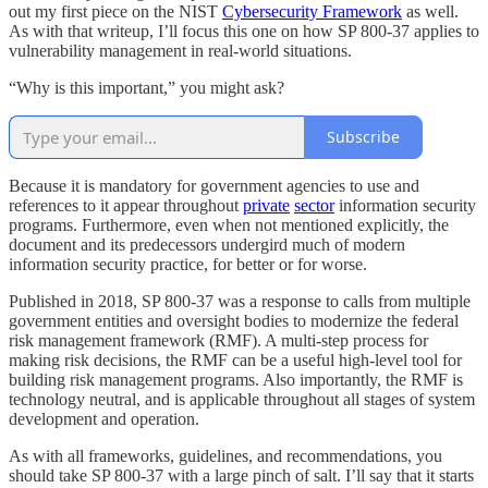
out my first piece on the NIST
Cybersecurity Framework
as well.
As with that writeup, I’ll focus this one on how SP 800-37 applies to
vulnerability management in real-world situations.
“Why is this important,” you might ask?
Subscribe
Because it is mandatory for government agencies to use and
references to it appear throughout
private
sector
information security
programs. Furthermore, even when not mentioned explicitly, the
document and its predecessors undergird much of modern
information security practice, for better or for worse.
Published in 2018, SP 800-37 was a response to calls from multiple
government entities and oversight bodies to modernize the federal
risk management framework (RMF). A multi-step process for
making risk decisions, the RMF can be a useful high-level tool for
building risk management programs. Also importantly, the RMF is
technology neutral, and is applicable throughout all stages of system
development and operation.
As with all frameworks, guidelines, and recommendations, you
should take SP 800-37 with a large pinch of salt. I’ll say that it starts