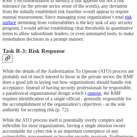
RMF’s recommendation to identify a risk appetite but not a risk
tolerance (in the private sector sense of the words), any deviation
from the initially established risk baseline would appear to require
manual reassessment. Since managing your organization’s total
risk
surface
stemming from vulnerabilities is the key task of any security
program, I would advise establishing clear thresholds in quantitative
terms to allow subordinate leaders, or even automated tools, to make
remediation decisions in a prompt manner.
Task R-3: Risk Response
While the details of the Authorization To Operate (ATO) process are
probably not of much interest to those in the private sector, the RMF
does a good job in laying out how organizations should handle risk
acceptance. Instead of having security professionals be responsible,
a paradoxical organizational design which I
oppose
, the RMF
requires identification of a single official - generally responsible for
the accomplishment of the organization’s objectives - as the sole
authority for accepting risk (p. 72).
While the ATO process itself is potentially overly complex and
inflexible for most organizations, having a single mission owner
accountable for cyber risk is an important centerpiece of any
vulnerability management or broader security program. Furthermore,