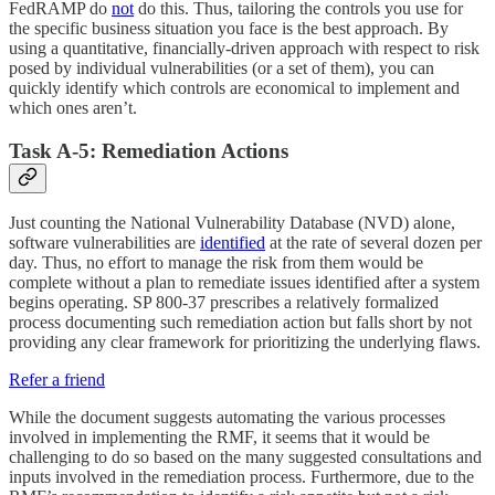
FedRAMP do
not
do this. Thus, tailoring the controls you use for
the specific business situation you face is the best approach. By
using a quantitative, financially-driven approach with respect to risk
posed by individual vulnerabilities (or a set of them), you can
quickly identify which controls are economical to implement and
which ones aren’t.
Task A-5: Remediation Actions
Just counting the National Vulnerability Database (NVD) alone,
software vulnerabilities are
identified
at the rate of several dozen per
day. Thus, no effort to manage the risk from them would be
complete without a plan to remediate issues identified after a system
begins operating. SP 800-37 prescribes a relatively formalized
process documenting such remediation action but falls short by not
providing any clear framework for prioritizing the underlying flaws.
Refer a friend
While the document suggests automating the various processes
involved in implementing the RMF, it seems that it would be
challenging to do so based on the many suggested consultations and
inputs involved in the remediation process. Furthermore, due to the