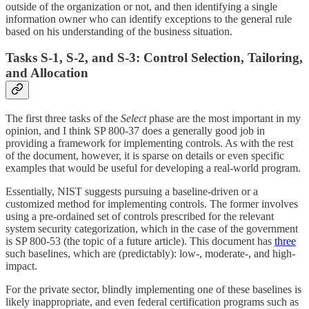
outside of the organization or not, and then identifying a single
information owner who can identify exceptions to the general rule
based on his understanding of the business situation.
Tasks S-1, S-2, and S-3: Control Selection, Tailoring,
and Allocation
The first three tasks of the
Select
phase are the most important in my
opinion, and I think SP 800-37 does a generally good job in
providing a framework for implementing controls. As with the rest
of the document, however, it is sparse on details or even specific
examples that would be useful for developing a real-world program.
Essentially, NIST suggests pursuing a baseline-driven or a
customized method for implementing controls. The former involves
using a pre-ordained set of controls prescribed for the relevant
system security categorization, which in the case of the government
is SP 800-53 (the topic of a future article). This document has
three
such baselines, which are (predictably): low-, moderate-, and high-
impact.
For the private sector, blindly implementing one of these baselines is
likely inappropriate, and even federal certification programs such as