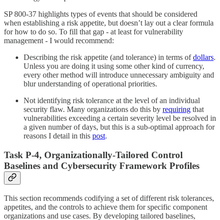
SP 800-37 highlights types of events that should be considered
when establishing a risk appetite, but doesn’t lay out a clear formula
for how to do so. To fill that gap - at least for vulnerability
management - I would recommend:
Describing the risk appetite (and tolerance) in terms of
dollars
.
Unless you are doing it using some other kind of currency,
every other method will introduce unnecessary ambiguity and
blur understanding of operational priorities.
Not identifying risk tolerance at the level of an individual
security flaw. Many organizations do this by
requiring
that
vulnerabilities exceeding a certain severity level be resolved in
a given number of days, but this is a sub-optimal approach for
reasons I detail in this
post
.
Task P-4, Organizationally-Tailored Control
Baselines and Cybersecurity Framework Profiles
This section recommends codifying a set of different risk tolerances,
appetites, and the controls to achieve them for specific component
organizations and use cases. By developing tailored baselines,