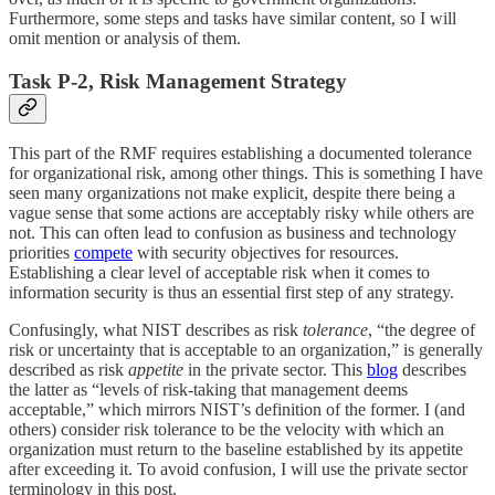
Furthermore, some steps and tasks have similar content, so I will
omit mention or analysis of them.
Task P-2, Risk Management Strategy
This part of the RMF requires establishing a documented tolerance
for organizational risk, among other things. This is something I have
seen many organizations not make explicit, despite there being a
vague sense that some actions are acceptably risky while others are
not. This can often lead to confusion as business and technology
priorities
compete
with security objectives for resources.
Establishing a clear level of acceptable risk when it comes to
information security is thus an essential first step of any strategy.
Confusingly, what NIST describes as risk
tolerance
, “the degree of
risk or uncertainty that is acceptable to an organization,” is generally
described as risk
appetite
in the private sector. This
blog
describes
the latter as “levels of risk-taking that management deems
acceptable,” which mirrors NIST’s definition of the former. I (and
others) consider risk tolerance to be the velocity with which an
organization must return to the baseline established by its appetite
after exceeding it. To avoid confusion, I will use the private sector
terminology in this post.