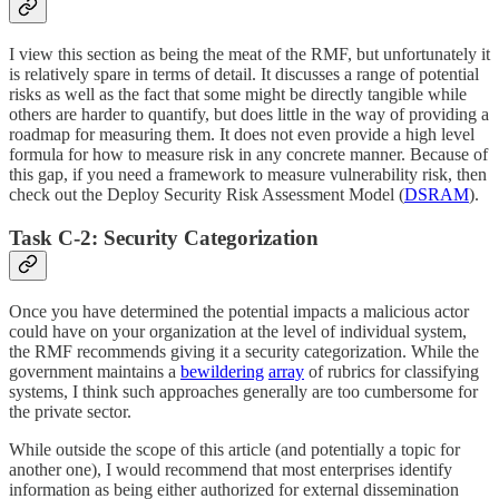
I view this section as being the meat of the RMF, but unfortunately it
is relatively spare in terms of detail. It discusses a range of potential
risks as well as the fact that some might be directly tangible while
others are harder to quantify, but does little in the way of providing a
roadmap for measuring them. It does not even provide a high level
formula for how to measure risk in any concrete manner. Because of
this gap, if you need a framework to measure vulnerability risk, then
check out the Deploy Security Risk Assessment Model (
DSRAM
).
Task C-2: Security Categorization
Once you have determined the potential impacts a malicious actor
could have on your organization at the level of individual system,
the RMF recommends giving it a security categorization. While the
government maintains a
bewildering
array
of rubrics for classifying
systems, I think such approaches generally are too cumbersome for
the private sector.
While outside the scope of this article (and potentially a topic for
another one), I would recommend that most enterprises identify
information as being either authorized for external dissemination