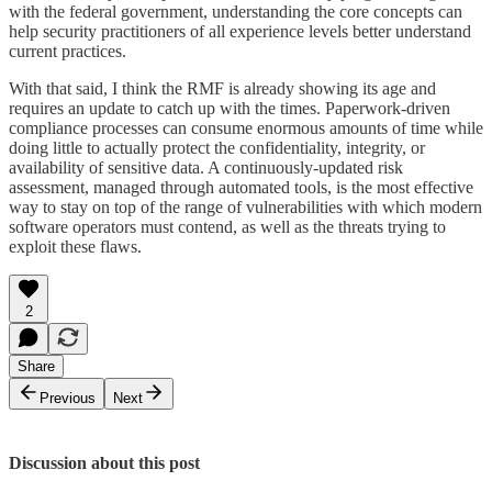
with the federal government, understanding the core concepts can
help security practitioners of all experience levels better understand
current practices.
With that said, I think the RMF is already showing its age and
requires an update to catch up with the times. Paperwork-driven
compliance processes can consume enormous amounts of time while
doing little to actually protect the confidentiality, integrity, or
availability of sensitive data. A continuously-updated risk
assessment, managed through automated tools, is the most effective
way to stay on top of the range of vulnerabilities with which modern
software operators must contend, as well as the threats trying to
exploit these flaws.
2
Share
Previous
Next
Discussion about this post