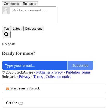
Comments
Restacks
Top
Latest
Discussions
No posts
Ready for more?
Subscribe
© 2026 StackAware
·
Publisher Privacy
∙
Publisher Terms
Substack
·
Privacy
∙
Terms
∙
Collection notice
Start your Substack
Get the app