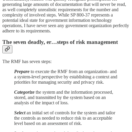
generating large amounts of documentation that will never be read,
as well completely unrealistic requirements for the number and
complexity of involved steps. While SP 800-37 represents a
potential ideal state for government information technology
operations, I have never seen any government organization perfectly
adhere to its requirements.
The seven deadly, er…steps of risk management
The RMF has seven steps:
Prepare
to execute the RMF from an organization- and
a system-level perspective by establishing a context and
priorities for managing security and privacy risk.
Categorize
the system and the information processed,
stored, and transmitted by the system based on an
analysis of the impact of loss.
Select
an initial set of controls for the system and tailor
the controls as needed to reduce risk to an acceptable
level based on an assessment of risk.