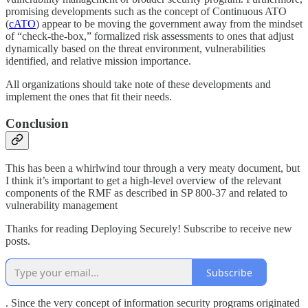
promising developments such as the concept of Continuous ATO
(
cATO
) appear to be moving the government away from the mindset
of “check-the-box,” formalized risk assessments to ones that adjust
dynamically based on the threat environment, vulnerabilities
identified, and relative mission importance.
All organizations should take note of these developments and
implement the ones that fit their needs.
Conclusion
This has been a whirlwind tour through a very meaty document, but
I think it’s important to get a high-level overview of the relevant
components of the RMF as described in SP 800-37 and related to
vulnerability management
Thanks for reading Deploying Securely! Subscribe to receive new
posts.
Subscribe
. Since the very concept of information security programs originated