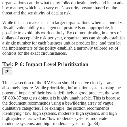
organizations can do what many folks do instinctively and in an ad-
hoc manner, which is to vary one’s security posture based on the
threat and the sensitivity of data at risk.
While this can make sense in larger organizations where a “one-size-
fits-all” vulnerability management posture is not appropriate, it is
possible to avoid this work entirely. By communicating in terms of
dollars of acceptable risk per year, organizations can simply establish
a single number for each business unit or product line, and then let
the implementers of the policy establish a narrowly tailored set of
controls for the exact circumstances.
Task P-6: Impact Level Prioritization
This is a section of the RMF you should observe closely…and
absolutely ignore. While prioritizing information systems using the
potential impact of their loss is definitely a good practice, the way
SP 800-37 suggests doing it is highly unadvisable. This is because
the document recommends using a bewildering array of vague
qualitative categories. For example, the section recommends
identifying “low-high systems, moderate-high systems, and high-
high systems” as well as “low-moderate systems, moderate-
moderate systems, and high-moderate systems” (p. 34).