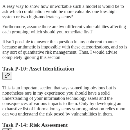
A easy way to show how unworkable such a model is would be to
ask which combination would be more valuable: one low-high
system or two high-moderate systems?
Furthermore, assume there are two different vulnerabilities affecting
each grouping; which should you remediate first?
It isn’t possible to answer this question in any coherent manner
because arithmetic is impossible with these categorizations, and so is
any sort of quantitative risk management. Thus, I would advise
completely ignoring this section.
Task P-10: Asset Identification
This is an important section that says something obvious but is
nonetheless rare in my experience: you should have a solid
understanding of your information technology assets and the
consequences of various impacts to them. Only by developing an
exhaustive list of information systems your organization relies upon
can you understand the risk posed by vulnerabilities in them.
Task P-14: Risk Assessment