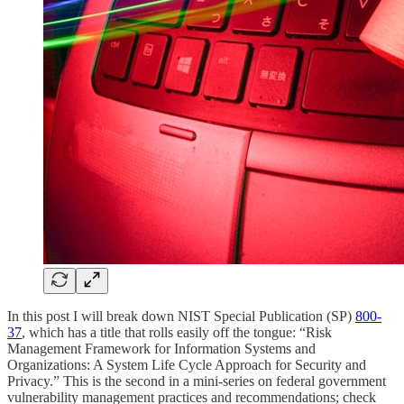
In this post I will break down NIST Special Publication (SP)
800-
37
, which has a title that rolls easily off the tongue: “Risk
Management Framework for Information Systems and
Organizations: A System Life Cycle Approach for Security and
Privacy.” This is the second in a mini-series on federal government
vulnerability management practices and recommendations; check