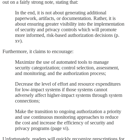
out on a fairly strong note, stating that:
In the end, it is not about generating additional
paperwork, artifacts, or documentation. Rather, it is
about ensuring greater visibility into the implementation
of security and privacy controls which will promote
more informed, risk-based authorization decisions (p.
xv).
Furthermore, it claims to encourage:
Maximize the use of automated tools to manage
security categorization; control selection, assessment,
and monitoring; and the authorization process;
Decrease the level of effort and resource expenditures
for low-impact systems if those systems cannot
adversely affect higher-impact systems through system
connections;
Make the transition to ongoing authorization a priority
and use continuous monitoring approaches to reduce
the cost and increase the efficiency of security and
privacy programs (page vi).
Unfortunately, readers will quickly recognize prescriptions for