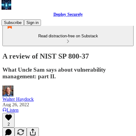
Deploy Securely
Subscribe
Sign in
Read distraction-free on Substack
A review of NIST SP 800-37
What Uncle Sam says about vulnerability
management: part II.
Walter Haydock
Aug 26, 2022
Listen
2